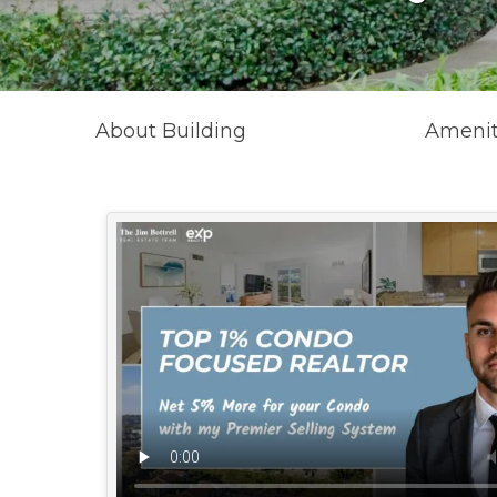
About Building
Amenit