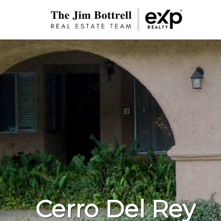
Cerro Del Rey