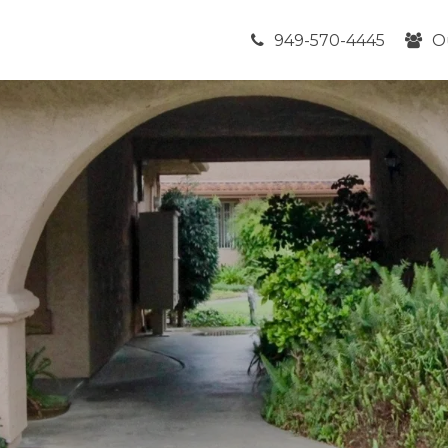
949-570-4445
O