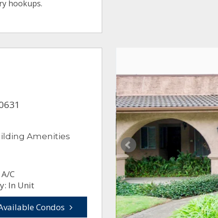
ry hookups.
90631
ilding Amenities
 A/C
: In Unit
Available Condos