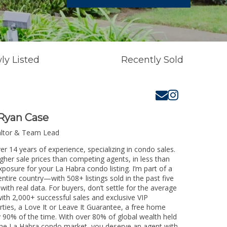
ly Listed
Recently Sold
Ryan Case
altor & Team Lead
er 14 years of experience, specializing in condo sales.
igher sale prices than competing agents, in less than
xposure for your La Habra condo listing. I’m part of a
ntire country—with 508+ listings sold in the past five
 with real data. For buyers, don’t settle for the average
th 2,000+ successful sales and exclusive VIP
rties, a Love It or Leave It Guarantee, a free home
y 90% of the time. With over 80% of global wealth held
g the La Habra condo market, you deserve an agent with