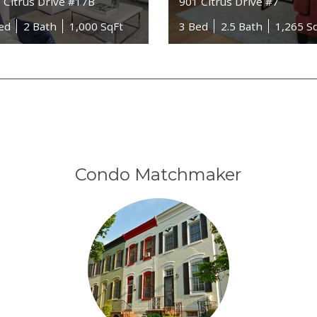
 Citrus Drive #17B
901 Citrus Drive #7
ed
2 Bath
1,000 SqFt
3 Bed
2.5 Bath
1,265 S
Condo Matchmaker