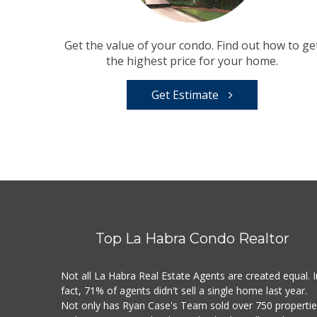
Get the value of your condo. Find out how to ge
the highest price for your home.
Get Estimate
Top La Habra Condo Realtor
Not all La Habra Real Estate Agents are created equal. I
fact, 71% of agents didn't sell a single home last year.
Not only has Ryan Case's Team sold over 750 properti