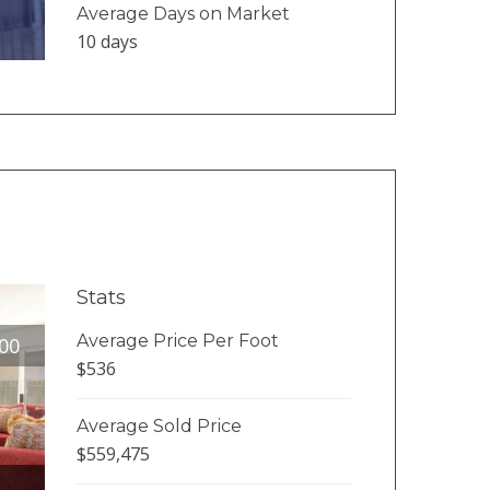
Average Days on Market
10 days
Stats
Average Price Per Foot
00
$536
Average Sold Price
$559,475