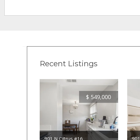
Recent Listings
$
549,000
901 N Citrus #16
901