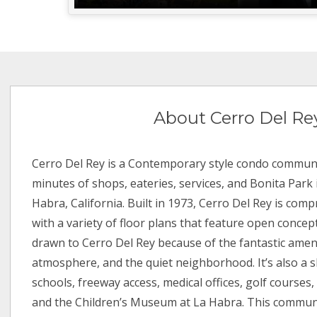
About Cerro Del Re
Cerro Del Rey is a Contemporary style condo communi
minutes of shops, eateries, services, and Bonita Park 
Habra, California. Built in 1973, Cerro Del Rey is comp
with a variety of floor plans that feature open concep
drawn to Cerro Del Rey because of the fantastic amen
atmosphere, and the quiet neighborhood. It’s also a s
schools, freeway access, medical offices, golf courses,
and the Children’s Museum at La Habra. This communi