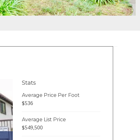
Stats
Average Price Per Foot
$536
Average List Price
$549,500