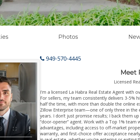
ies
Photos
New
949-570-4445
Meet 
Licensed Re
I'm a licensed La Habra Real Estate Agent with ov
For sellers, my team consistently delivers 3-5% h
half the time, with more than double the online e
Zillow Enterprise team—one of only three in the e
years. I don’t just promise results; I back them up
“door-opener” agent. Work with a Top 1% team wi
advantages, including access to off-market prope
warranty, and first-choice offer acceptance nearl
in real estate, whether you’re entering or exitin