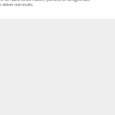
 deliver real results.