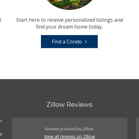
t
Start here to receive personalized listings and
find your dream home today.
Find a Condo
Zillow Reviews
n
Reviews provided by Zillow.
es
View all reviews on Zillow