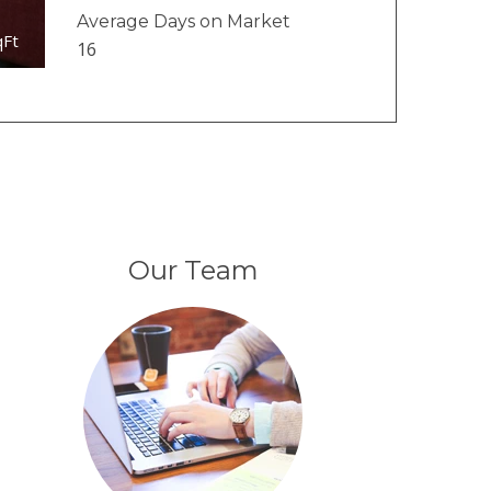
Average Days on Market
qFt
16
Our Team