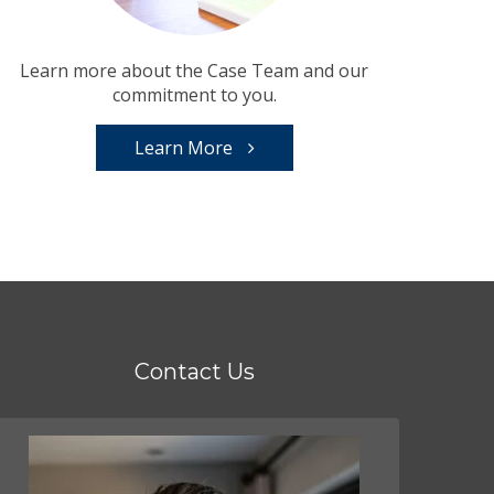
Learn more about the Case Team and our
commitment to you.
Learn More
Contact Us