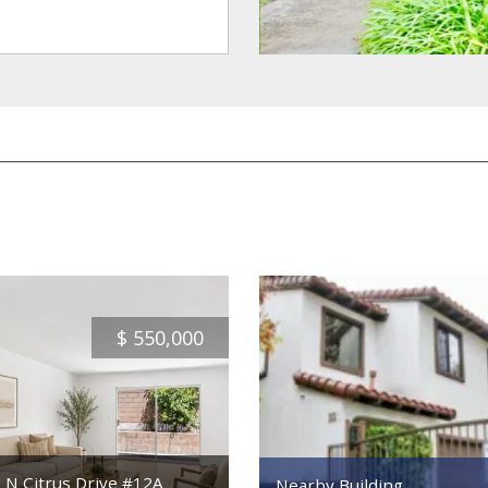
$
550,000
 N Citrus Drive #12A
Nearby Building