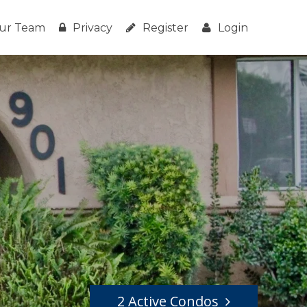
ur Team
Privacy
Register
Login
2 Active Condos