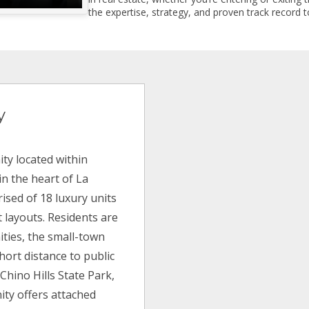
the expertise, strategy, and proven track record to
y
ty located within
in the heart of La
rised of 18 luxury units
t layouts. Residents are
ities, the small-town
hort distance to public
 Chino Hills State Park,
ty offers attached