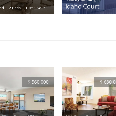
Idaho Court
ed
2 Bath
1,053 SqFt
$
560,000
$
630,0