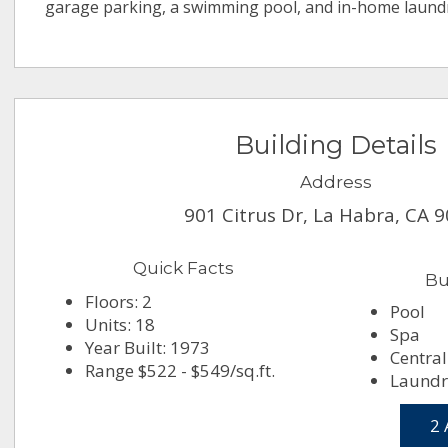
garage parking, a swimming pool, and in-home laund
Building Details
Address
901 Citrus Dr, La Habra, CA 
Quick Facts
Bu
Floors: 2
Pool
Units: 18
Spa
Year Built: 1973
Central
Range $522 - $549/sq.ft.
Laundry
2 