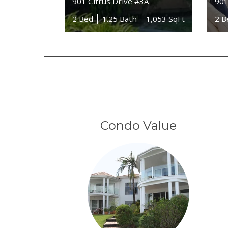
901 Citrus Drive #3A
901
2 Bed
1.25 Bath
1,053 SqFt
2 B
Condo Value