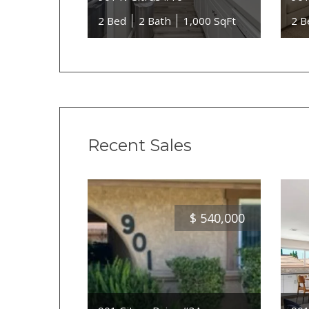
2 Bed
2 Bath
1,000 SqFt
2 B
Recent Sales
$
540,000