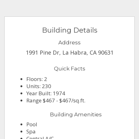
Building Details
Address
1991 Pine Dr, La Habra, CA 90631
Quick Facts
Floors: 2
Units: 230
Year Built: 1974
Range $467 - $467/sq.ft.
Building Amenities
Pool
Spa
Central A/C