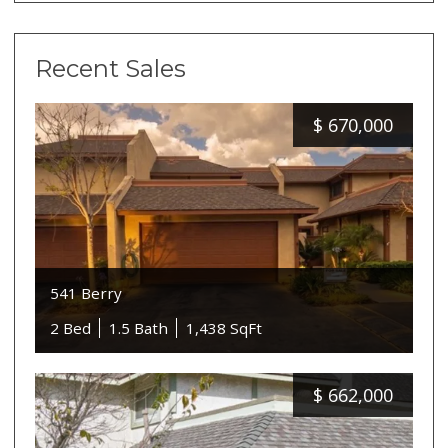
Recent Sales
$
670,000
541 Berry
2 Bed
1.5 Bath
1,438 SqFt
$
662,000