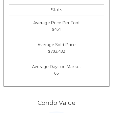
Stats
Average Price Per Foot
$461
Average Sold Price
$703,432
Average Days on Market
66
Condo Value