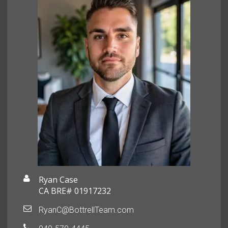
Ryan Case
CA BRE# 01917232
RyanC@BottrellTeam.com