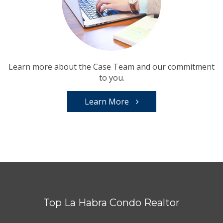
Learn more about the Case Team and our commitment
to you.
Learn More
Top La Habra Condo Realtor