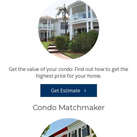
Get the value of your condo. Find out how to get the
highest price for your home.
Get Estimate
Condo Matchmaker