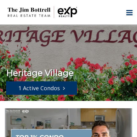
Heritage Village
1 Active Condos