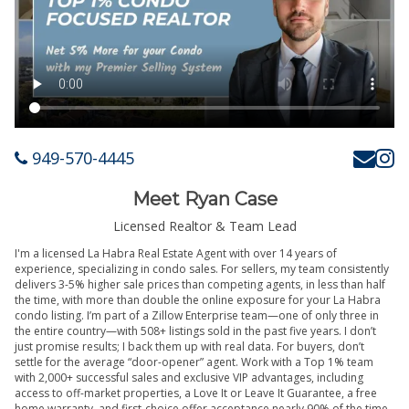
949-570-4445
Meet Ryan Case
Licensed Realtor & Team Lead
I'm a licensed La Habra Real Estate Agent with over 14 years of
experience, specializing in condo sales. For sellers, my team consistently
delivers 3-5% higher sale prices than competing agents, in less than half
the time, with more than double the online exposure for your La Habra
condo listing. I’m part of a Zillow Enterprise team—one of only three in
the entire country—with 508+ listings sold in the past five years. I don’t
just promise results; I back them up with real data. For buyers, don’t
settle for the average “door-opener” agent. Work with a Top 1% team
with 2,000+ successful sales and exclusive VIP advantages, including
access to off-market properties, a Love It or Leave It Guarantee, a free
home warranty, and first-choice offer acceptance nearly 90% of the time.