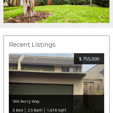
Recent Listings
$
755,000
560 Berry Way
3 Bed
2.5 Bath
1,618 SqFt