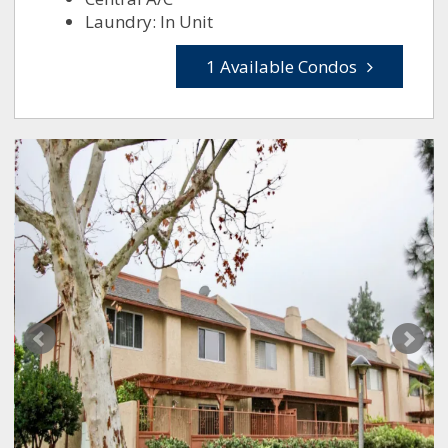
Laundry: In Unit
1 Available Condos