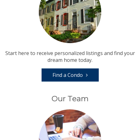
Start here to receive personalized listings and find your
dream home today.
Find a Condo
Our Team