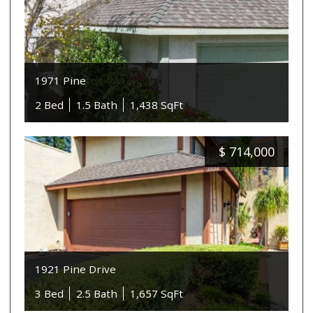
1971 Pine
2 Bed
1.5 Bath
1,438 SqFt
$
714,000
1921 Pine Drive
3 Bed
2.5 Bath
1,657 SqFt