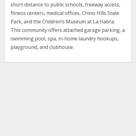
short distance to public schools, freeway access,
fitness centers, medical offices, Chino Hills State
Park, and the Children’s Museum at La Habra.
This community offers attached garage parking, a
swimming pool, spa, in-home laundry hookups,
playground, and clubhouse.