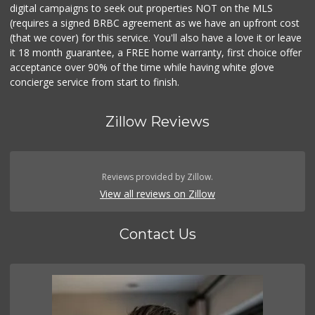
digital campaigns to seek out properties NOT on the MLS
(requires a signed BRBC agreement as we have an upfront cost
(that we cover) for this service. You'll also have a love it or leave
it 18 month guarantee, a FREE home warranty, first choice offer
acceptance over 90% of the time while having white glove
concierge service from start to finish.
Zillow Reviews
Reviews provided by Zillow.
View all reviews on Zillow
Contact Us