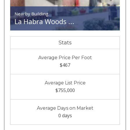
Nearby Building
La Habra Woods ...
Stats
Average Price Per Foot
$467
Average List Price
$755,000
Average Days on Market
0 days