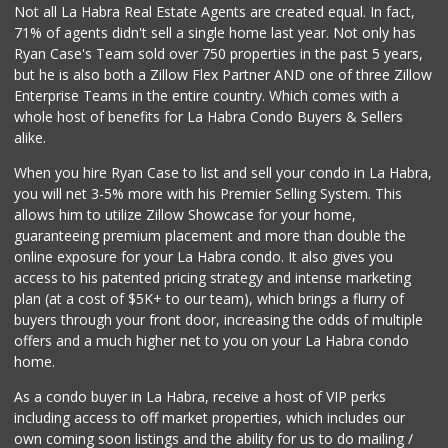
Not all La Habra Real Estate Agents are created equal. In fact,
71% of agents didn't sell a single home last year. Not only has
Ryan Case's Team sold over 750 properties in the past 5 years,
but he is also both a Zillow Flex Partner AND one of three Zillow
Enterprise Teams in the entire country. Which comes with a
whole host of benefits for La Habra Condo Buyers & Sellers
alike.
When you hire Ryan Case to list and sell your condo in La Habra,
you will net 3-5% more with his Premier Selling System. This
allows him to utilize Zillow Showcase for your home,
guaranteeing premium placement and more than double the
online exposure for your La Habra condo. It also gives you
access to his patented pricing strategy and intense marketing
plan (at a cost of $5K+ to our team), which brings a flurry of
buyers through your front door, increasing the odds of multiple
offers and a much higher net to you on your La Habra condo
home.
As a condo buyer in La Habra, receive a host of VIP perks
including access to off market properties, which includes our
own coming soon listings and the ability for us to do mailing /