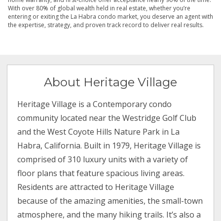
With over 80% of global wealth held in real estate, whether you’re
entering or exiting the La Habra condo market, you deserve an agent with
the expertise, strategy, and proven track record to deliver real results.
About Heritage Village
Heritage Village is a Contemporary condo
community located near the Westridge Golf Club
and the West Coyote Hills Nature Park in La
Habra, California. Built in 1979, Heritage Village is
comprised of 310 luxury units with a variety of
floor plans that feature spacious living areas.
Residents are attracted to Heritage Village
because of the amazing amenities, the small-town
atmosphere, and the many hiking trails. It’s also a