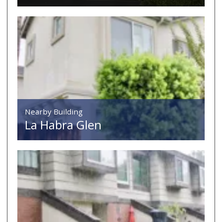
Nearby Building
La Habra Glen