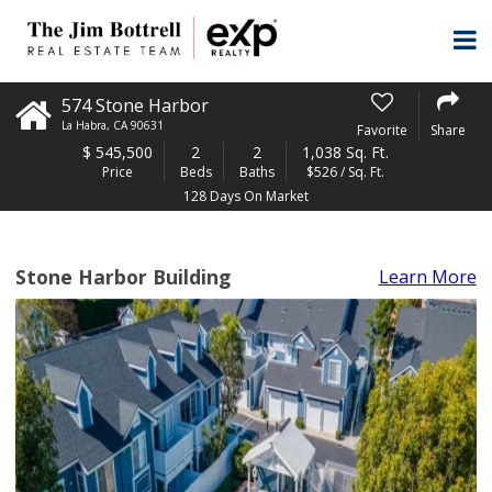
574 Stone Harbor
La Habra
,
CA
90631
Favorite
Share
$
545,500
2
2
1,038 Sq. Ft.
Price
Beds
Baths
$526 / Sq. Ft.
128 Days On Market
Stone Harbor Building
Learn More