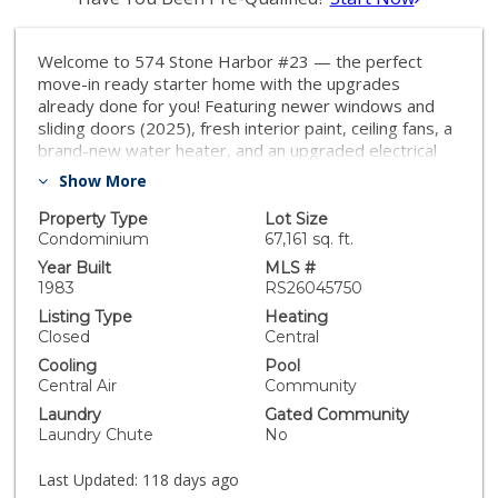
Welcome to 574 Stone Harbor #23 — the perfect
move-in ready starter home with the upgrades
already done for you! Featuring newer windows and
sliding doors (2025), fresh interior paint, ceiling fans, a
brand-new water heater, and an upgraded electrical
panel (2026). In addition to the attached garage, this
Show More
home includes an EXTRA dedicated parking space just
steps from the entrance, plus convenient guest
Property Type
Lot Size
parking nearby. Enjoy major HOA improvements,
Condominium
67,161 sq. ft.
including a newer roof, exterior updates, and added
Year Built
MLS #
security enhancements. Best of all, a large community
1983
RS26045750
pool sits right behind your backyard — like having your
Listing Type
Heating
own resort just steps away. Walk to Dutch Bros and a
Closed
Central
brand-new city park with playgrounds, a dog park, and
Cooling
Pool
pickleball courts. Low-maintenance living in a prime
Central Air
Community
location! ------ CALL NOW
Laundry
Gated Community
Laundry Chute
No
Last Updated:
118 days ago