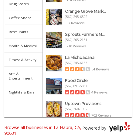
Drug Stores
Orange Grove Mark...
(562) 245-6592
Coffee Shops
37 Reviews
Restaurants
Sprouts Farmers M...
(562) 265-2151
Health & Medical
210 Reviews
La Michoacana
Fitness & Activity
(562) 245-6133
34 Reviews
Arts &
Entertainment
Food Circle
(562) 691-5337
Nightlife & Bars
4 Reviews
Uptown Provisions
(562) 360-1932
702 Reviews
Browse all businesses in La Habra, CA,
Sunny hills liquo...
Powered by
(714) 525-0866
90631