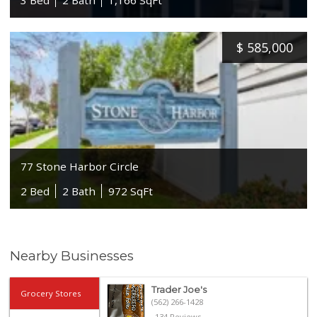
$
585,000
77 Stone Harbor Circle
2 Bed
2 Bath
972 SqFt
Nearby Businesses
Trader Joe's
Grocery Stores
(562) 266-1428
134 Reviews