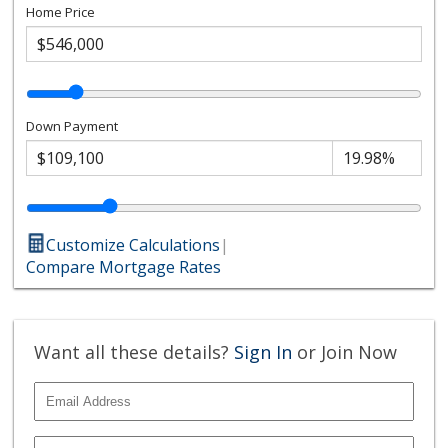
Home Price
Down Payment
Customize Calculations
|
Compare Mortgage Rates
Want all these details?
Sign In
or Join Now