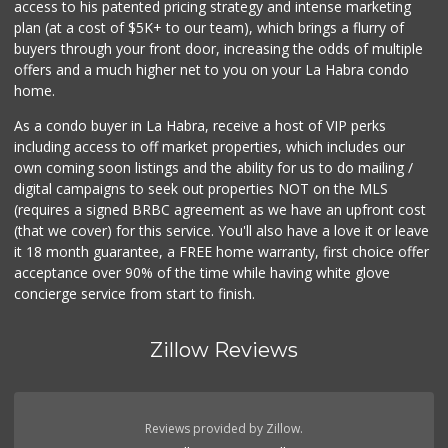
access to his patented pricing strategy and intense marketing
(714) 482-1000
plan (at a cost of $5K+ to our team), which brings a flurry of
254 Reviews
buyers through your front door, increasing the odds of multiple
offers and a much higher net to you on your La Habra condo
home.
As a condo buyer in La Habra, receive a host of VIP perks
including access to off market properties, which includes our
own coming soon listings and the ability for us to do mailing /
digital campaigns to seek out properties NOT on the MLS
(requires a signed BRBC agreement as we have an upfront cost
(that we cover) for this service. You'll also have a love it or leave
it 18 month guarantee, a FREE home warranty, first choice offer
acceptance over 90% of the time while having white glove
concierge service from start to finish.
Zillow Reviews
Reviews provided by Zillow.