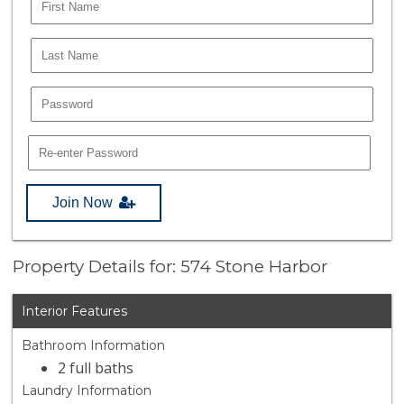
Join Now
Property Details for: 574 Stone Harbor
Interior Features
Bathroom Information
2 full baths
Laundry Information