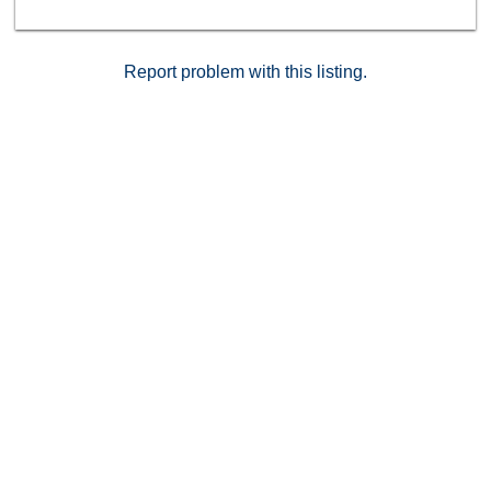
Report problem with this listing.