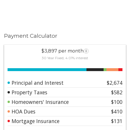
Payment Calculator
$3,897 per month
i
30 Year Fixed, 4.01% interest
Principal and Interest
$2,674
Property Taxes
$582
Homeowners' Insurance
$100
HOA Dues
$410
Mortgage Insurance
$131