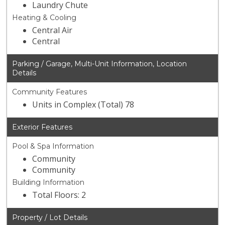
Laundry Chute
Heating & Cooling
Central Air
Central
Parking / Garage, Multi-Unit Information, Location
Details
Community Features
Units in Complex (Total) 78
Exterior Features
Pool & Spa Information
Community
Community
Building Information
Total Floors: 2
Property / Lot Details