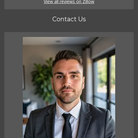
View all reviews on Zillow
Contact Us