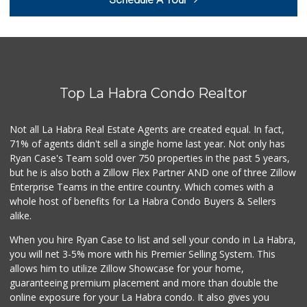
(562) 694-2707
268 Reviews
Imperial Restaura...
(714) 993-7881
112 Reviews
Top La Habra Condo Realtor
Trader Joe's
(714) 257-1180
324 Reviews
Not all La Habra Real Estate Agents are created equal. In fact,
71% of agents didn't sell a single home last year. Not only has
Sunny Hills Exotics
Ryan Case's Team sold over 750 properties in the past 5 years,
(657) 248-7141
but he is also both a Zillow Flex Partner AND one of three Zillow
47 Reviews
Enterprise Teams in the entire country. Which comes with a
La Aguila Market
whole host of benefits for La Habra Condo Buyers & Sellers
(714) 525-8210
alike.
67 Reviews
When you hire Ryan Case to list and sell your condo in La Habra,
Ralphs
you will net 3-5% more with his Premier Selling System. This
(714) 529-4505
allows him to utilize Zillow Showcase for your home,
155 Reviews
guaranteeing premium placement and more than double the
online exposure for your La Habra condo. It also gives you
Sprouts Farmers M...