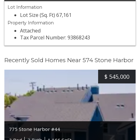
Lot Information
Lot Size (Sq. Ft) 67,161
Property Information
Attached
Tax Parcel Number: 93868243
Recently Sold Homes Near 574 Stone Harbor
$
545,000
775 Stone Harbor #44
3 Bed
2 Bath
1,166 SqFt