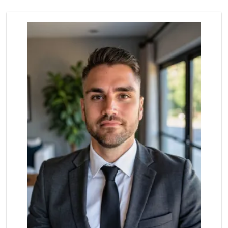
30 Reviews
Smart & Final Extra!
(562) 690-4516
49 Reviews
Walmart Supercenter
(714) 869-0530
171 Reviews
ALDI
(855) 955-2534
92 Reviews
Albertsons
(562) 697-6442
127 Reviews
Mother's Nutritio...
(562) 236-0145
28 Reviews
Stater Bros. Markets
(562) 694-3896