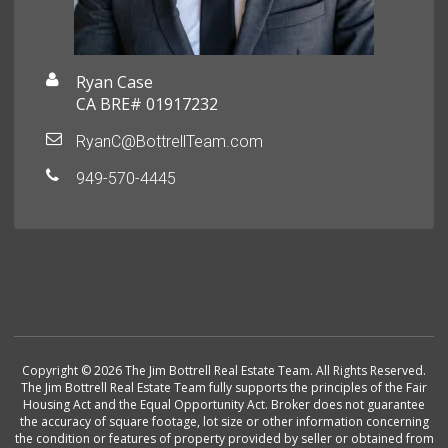
Ryan Case
CA BRE# 01917232
RyanC@BottrellTeam.com
949-570-4445
Copyright © 2026 The Jim Bottrell Real Estate Team. All Rights Reserved.
The Jim Bottrell Real Estate Team fully supports the principles of the Fair
Housing Act and the Equal Opportunity Act. Broker does not guarantee
the accuracy of square footage, lot size or other information concerning
the condition or features of property provided by seller or obtained from