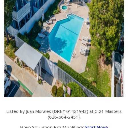
Listed By Juan Morales (DRE# 01421943) at C-21 Masters
(626-664-2451).
Have You Been Pre-Qualified?
Start Now