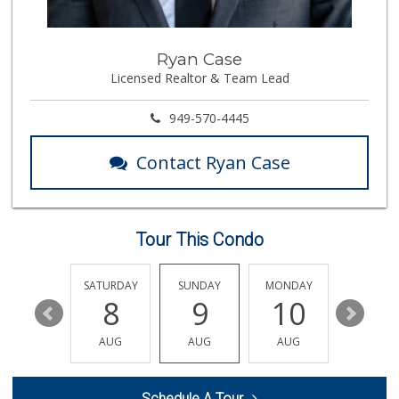
106 Reviews
G&D Liquor 2
Ryan Case
(562) 245-7207
Licensed Realtor & Team Lead
28 Reviews
Rockview Dairy
949-570-4445
9 Reviews
Contact Ryan Case
Mercadito Gonzale...
(562) 315-9393
1 Reviews
Tour This Condo
El Matador Market
(562) 691-5727
1 Reviews
FRIDAY
SATURDAY
SUNDAY
MONDAY
TUESDA
14
8
9
10
11
Trader Joe's
(562) 698-1642
AUG
AUG
AUG
AUG
AUG
299 Reviews
Walmart Supercenter
Schedule A Tour