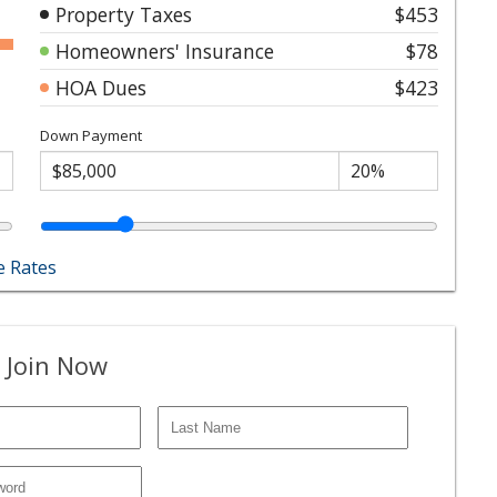
Property Taxes
$453
Homeowners' Insurance
$78
HOA Dues
$423
Down Payment
 Rates
 Join Now