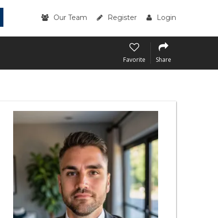
Our Team
Register
Login
Favorite
Share