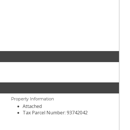
Property Information
Attached
Tax Parcel Number: 93742042