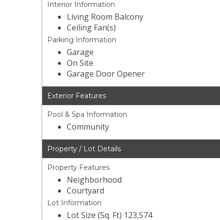
Interior Information
Living Room Balcony
Ceiling Fan(s)
Parking Information
Garage
On Site
Garage Door Opener
Exterior Features
Pool & Spa Information
Community
Property / Lot Details
Property Features
Neighborhood
Courtyard
Lot Information
Lot Size (Sq. Ft) 123,574