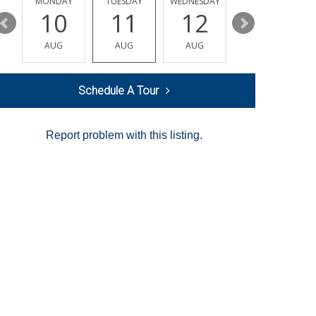
MONDAY
TUESDAY
WEDNESDAY
THURSDAY
10
11
12
13
AUG
AUG
AUG
AUG
Schedule A Tour
Report problem with this listing.