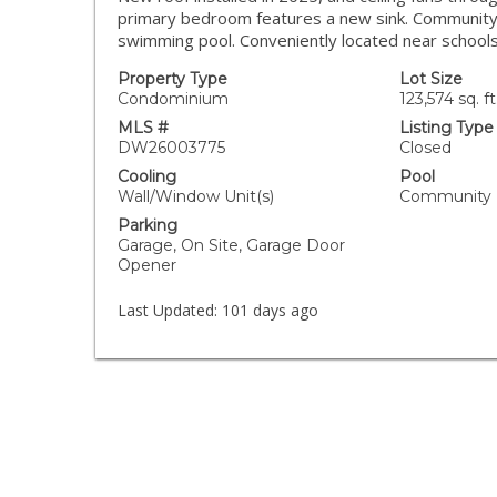
primary bedroom features a new sink. Community 
swimming pool. Conveniently located near schools
Property Type
Lot Size
Condominium
123,574 sq. ft
MLS #
Listing Type
DW26003775
Closed
Cooling
Pool
Wall/Window Unit(s)
Community
Parking
Garage, On Site, Garage Door
Opener
Last Updated:
101 days ago