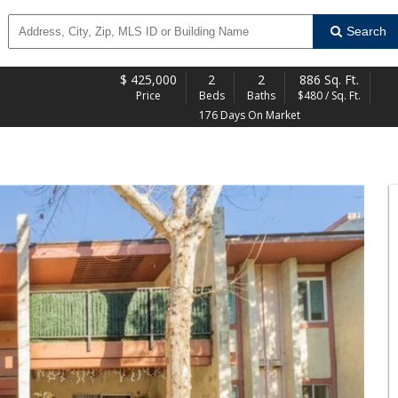
Search
$
425,000
2
2
886 Sq. Ft.
Price
Beds
Baths
$480 / Sq. Ft.
176 Days On Market