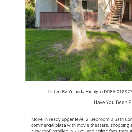
Listed By Yolanda Hidalgo (DRE# 0188776
Have You Been Pr
Move-in ready upper level 2-Bedroom 2 Bath Con
commercial plaza with movie theaters, shopping a
New roof installed in 2025, and ceiling fans thro