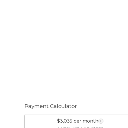
Payment Calculator
$3,035 per month
i
30 Year Fixed, 4.01% interest