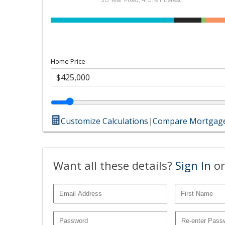
Home Price
Customize Calculations
|
Compare Mortgage
Want all these details?
Sign In
or