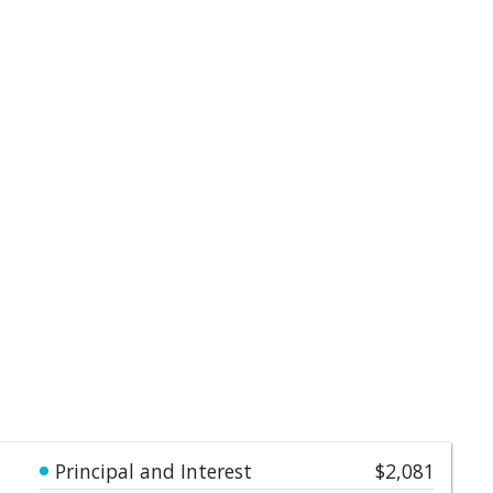
Principal and Interest
$2,081