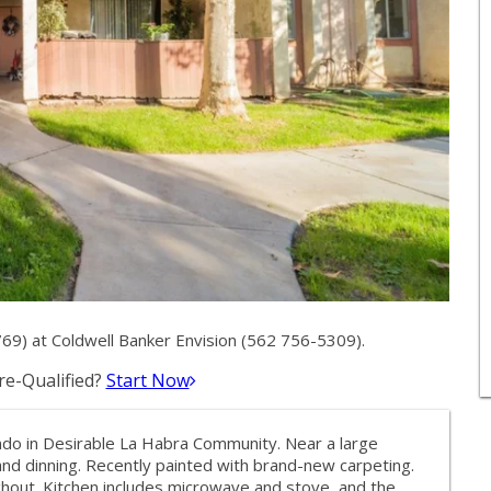
9) at Coldwell Banker Envision (562 756-5309).
e-Qualified?
Start Now
do in Desirable La Habra Community. Near a large
nd dinning. Recently painted with brand-new carpeting.
ughout. Kitchen includes microwave and stove, and the