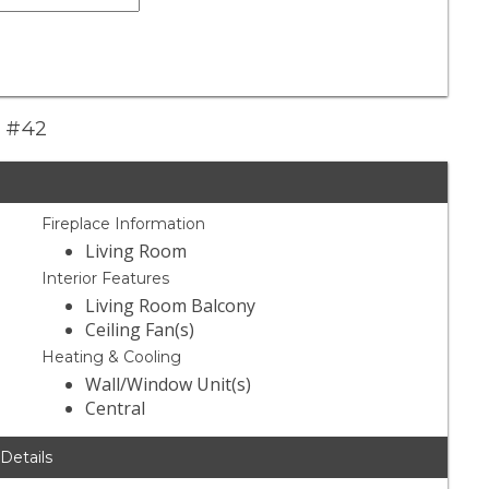
t #42
Fireplace Information
Living Room
Interior Features
Living Room Balcony
Ceiling Fan(s)
Heating & Cooling
Wall/Window Unit(s)
Central
 Details