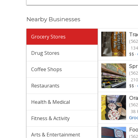
Nearby Businesses
Tra
Grocery Stores
(562
134
Drug Stores
$$
·
Spr
Coffee Shops
(562
210
Restaurants
$$
·
Ora
Health & Medical
(562
38 
Gro
Fitness & Activity
Foo
Arts & Entertainment
(562