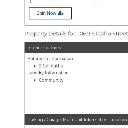
Join Now
Property Details for: 1060 S Idaho Stree
Interior Features
Bathroom Information
2 full baths
Laundry Information
Community
Parking / Garage, Multi-Unit Information, Location