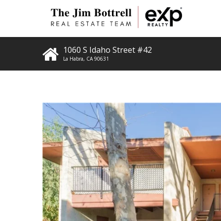
1060 S Idaho Street #42
La Habra
,
CA
90631