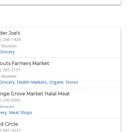
der Joe's
) 266-1428
 Reviews
Grocery
outs Farmers Market
) 265-2151
 Reviews
Grocery
Health Markets
Organic Stores
nge Grove Market Halal Meat
) 245-6592
Reviews
cery
Meat Shops
d Circle
) 691-5337