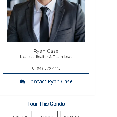
Ryan Case
Licensed Realtor & Team Lead
949-570-4445
Contact Ryan Case
Tour This Condo