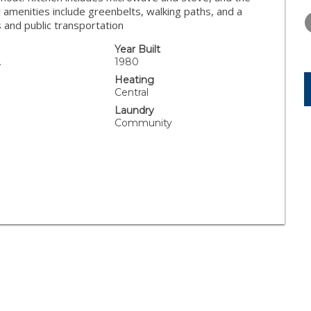
FRIDAY
SATURDAY
SUNDAY
amenities include greenbelts, walking paths, and a
14
15
16
 and public transportation
AUG
AUG
AUG
Year Built
.
1980
Heating
Central
Laundry
Community