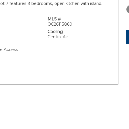
WEDNESDAY
THURSDAY
FRIDAY
 Lot 7 features 3 bedrooms, open kitchen with island.
12
13
14
AUG
AUG
AUG
MLS #
OC26113860
Cooling
Central Air
ge Access