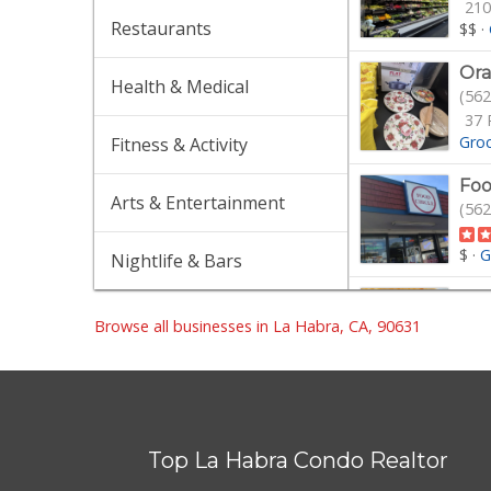
210
Restaurants
$$
·
Ora
Health & Medical
(562
37 
Gro
Fitness & Activity
Foo
Arts & Entertainment
(562
$
·
G
Nightlife & Bars
La 
(562
Browse all businesses in La Habra, CA, 90631
$$
·
Sun
(714
Top La Habra Condo Realtor
30 
$
·
G