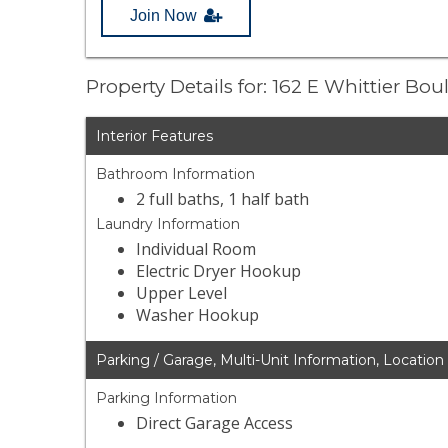
Join Now
Property Details for: 162 E Whittier Bou
Interior Features
Bathroom Information
2 full baths, 1 half bath
Laundry Information
Individual Room
Electric Dryer Hookup
Upper Level
Washer Hookup
Parking / Garage, Multi-Unit Information, Location
Parking Information
Direct Garage Access