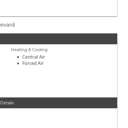
levard
Heating & Cooling
Central Air
Forced Air
 Details