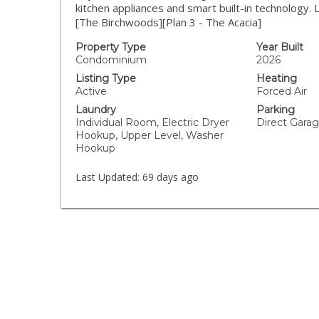
kitchen appliances and smart built-in technology.
[The Birchwoods][Plan 3 - The Acacia]
Property Type
Year Built
Condominium
2026
Listing Type
Heating
Active
Forced Air
Laundry
Parking
Individual Room, Electric Dryer
Direct Gara
Hookup, Upper Level, Washer
Hookup
Last Updated:
69 days ago