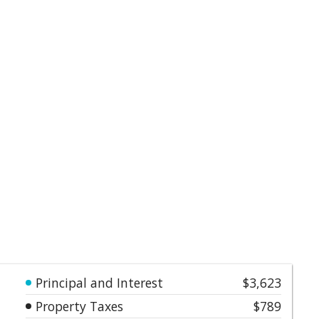
Principal and Interest
$3,623
Property Taxes
$789