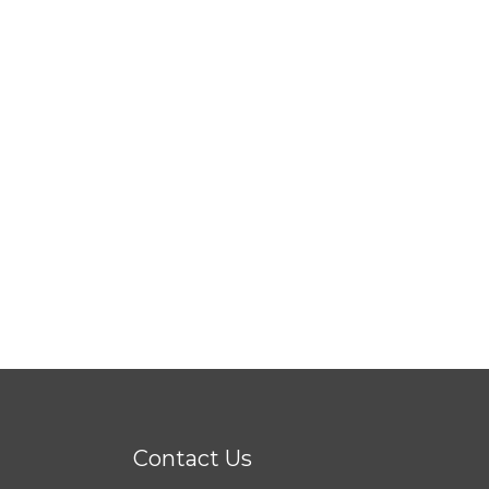
Contact Us