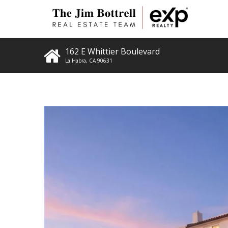
162 E Whittier Boulevard
La Habra
,
CA
90631