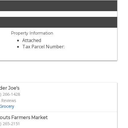
Property Information
Attached
Tax Parcel Number:
der Joe's
) 266-1428
 Reviews
Grocery
outs Farmers Market
) 265-2151