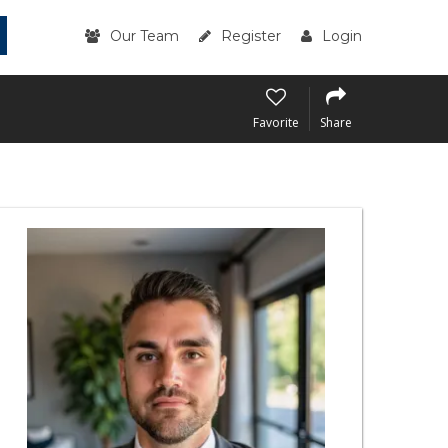
Our Team
Register
Login
Favorite
Share