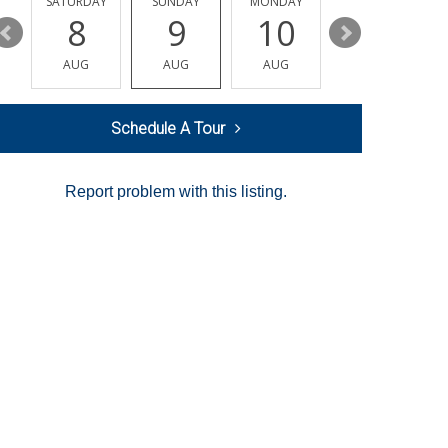
SATURDAY
SUNDAY
MONDAY
TUESDAY
8
9
10
11
AUG
AUG
AUG
AUG
Schedule A Tour
Report problem with this listing.