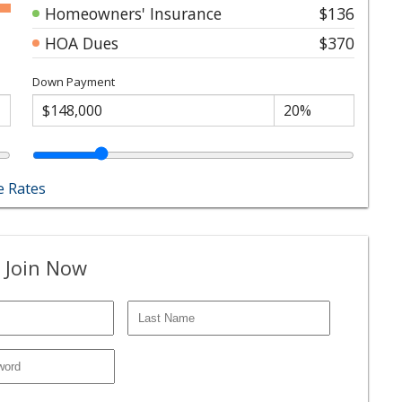
Homeowners' Insurance
$136
HOA Dues
$370
Down Payment
 Rates
 Join Now