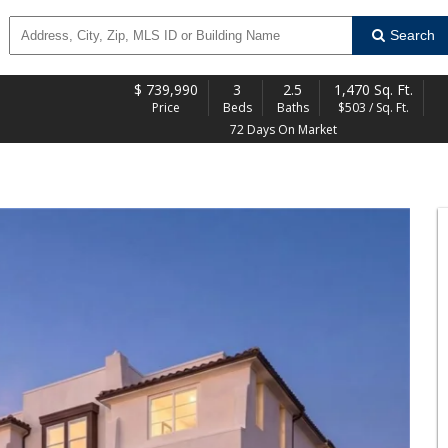
Search
$
739,990
3
2.5
1,470 Sq. Ft.
Price
Beds
Baths
$503 / Sq. Ft.
72 Days On Market