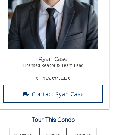
Ryan Case
Licensed Realtor & Team Lead
949-570-4445
Contact Ryan Case
Tour This Condo