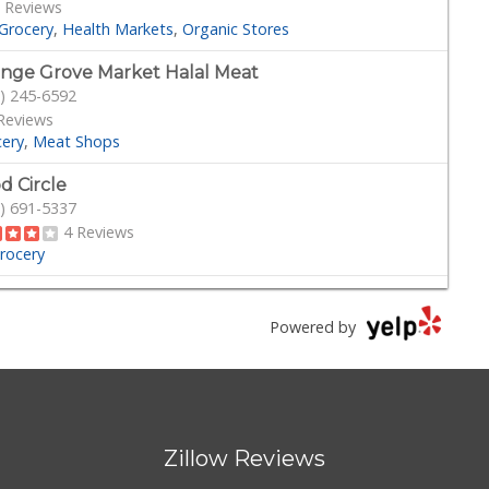
 Reviews
Grocery
Health Markets
Organic Stores
nge Grove Market Halal Meat
) 245-6592
Reviews
cery
Meat Shops
d Circle
) 691-5337
4 Reviews
rocery
Michoacana
) 245-6133
Powered by
34 Reviews
Grocery
ny hills liquor jr mart
) 525-0866
Zillow Reviews
Reviews
rocery
Beer, Wine & Spirits