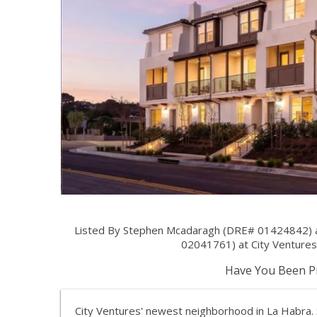
Listed By Stephen Mcadaragh (DRE# 01424842) at 
02041761) at City Ventures 
Have You Been Pr
City Ventures' newest neighborhood in La Habra. S