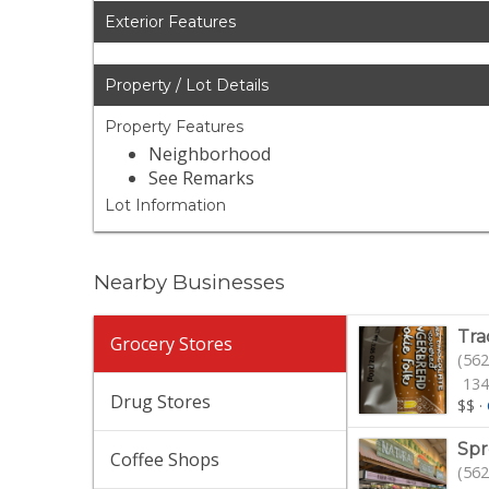
Exterior Features
Property / Lot Details
Property Features
Neighborhood
See Remarks
Lot Information
Nearby Businesses
Tra
Grocery Stores
(562
134
Drug Stores
$$
·
Spr
Coffee Shops
(562