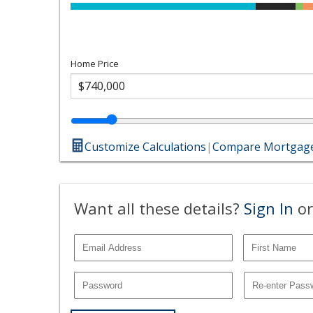
Home Price
Customize Calculations
|
Compare Mortgage
Want all these details?
Sign In
or