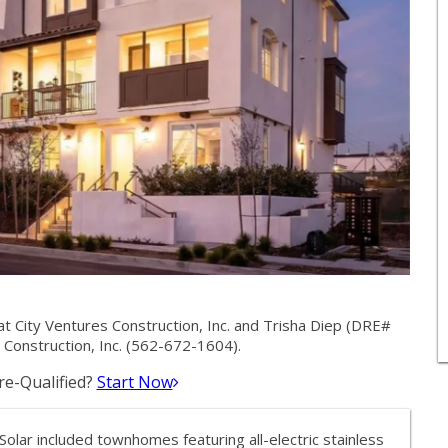
City Ventures Construction, Inc. and Trisha Diep (DRE#
Construction, Inc. (562-672-1604).
e-Qualified?
Start Now
olar included townhomes featuring all-electric stainless