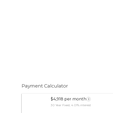
Payment Calculator
$4,918 per month
i
30 Year Fixed, 4.01% interest