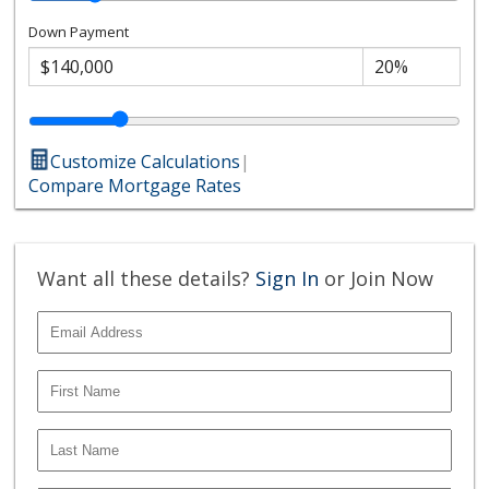
Down Payment
Customize Calculations
|
Compare Mortgage Rates
Want all these details?
Sign In
or Join Now