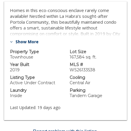
Homes in this eco-conscious enclave rarely come
available! Nestled within La Habra’s sought-after
Portola Community, this beautifully maintained condo
offers a smart, sustainable lifestyle without
compromising on comfort or style. Built in 2019 by City
Ventures, this thoughtfully designed residence spans
Show More
approximately 1,371 square feet and features 2
bedrooms, 2.5 baths, plus a versatile bonus space (we
Property Type
Lot Size
should say bonus den) perfectly suited for a home
Townhouse
167,584 sq. ft.
office, study, or potential 3rd bedroom. From the
Year Built
MLS #
moment you step inside, the open floor plan invites
2019
WS26133538
you in, with a spacious living room flowing effortlessly
Listing Type
Cooling
off the kitchen and dining area. Upgraded pet-scratch-
Active Under Contract
Central Air
resistant, waterproof flooring runs throughout, paired
Laundry
Parking
with granite countertops in the kitchen and elegant
Inside
Tandem Garage
quartz in the bathrooms, creating a polished, cohesive
aesthetic. This is a true smart home—fully electric with
Last Updated:
19 days ago
solar panels paid in full, keeping utility costs low while
supporting a greener lifestyle. Additional features
include a Google Smart Thermostat for effortless AC
and heating control via phone, a smart water heater