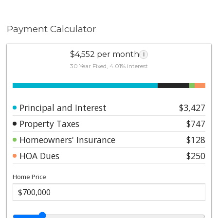
Payment Calculator
$4,552 per month
i
30 Year Fixed, 4.01% interest
Principal and Interest
$3,427
Property Taxes
$747
Homeowners' Insurance
$128
HOA Dues
$250
Home Price