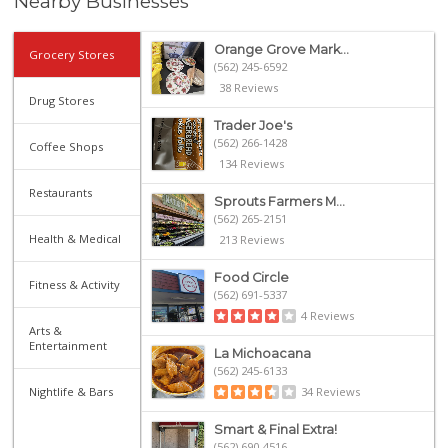
Nearby Businesses
Orange Grove Mark...
Grocery Stores
(562) 245-6592
38 Reviews
Drug Stores
Trader Joe's
(562) 266-1428
Coffee Shops
134 Reviews
Restaurants
Sprouts Farmers M...
(562) 265-2151
Health & Medical
213 Reviews
Food Circle
Fitness & Activity
(562) 691-5337
4 Reviews
Arts &
Entertainment
La Michoacana
(562) 245-6133
Nightlife & Bars
34 Reviews
Smart & Final Extra!
(562) 690-4516