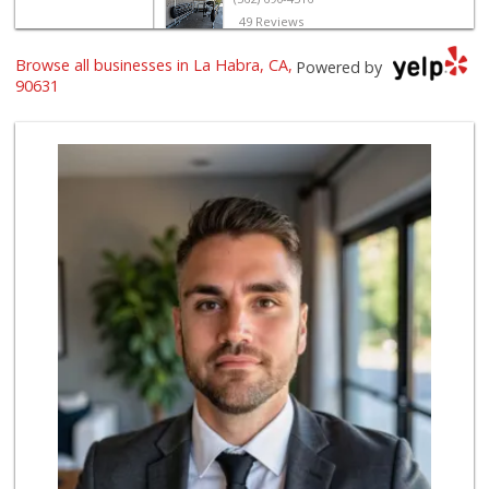
49 Reviews
Browse all businesses in La Habra, CA,
Sunny hills liquo...
Powered by
(714) 525-0866
90631
31 Reviews
Walmart Supercenter
(714) 869-0530
171 Reviews
Uptown Provisions
(562) 360-1932
702 Reviews
Mother's Nutritio...
(562) 236-0145
28 Reviews
ALDI
(855) 955-2534
92 Reviews
Albertsons