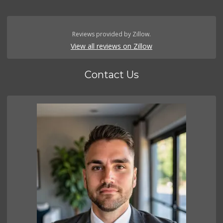
Reviews provided by Zillow.
View all reviews on Zillow
Contact Us