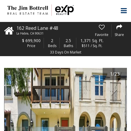
162 Reed Lane #48
La Habra
,
CA
90631
Favorite
Share
$
699,900
2
2.5
1,371 Sq. Ft.
Price
Beds
Baths
$511 / Sq. Ft.
33 Days On Market
1
/
23