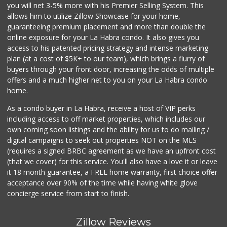
Rockview Dairy
you will net 3-5% more with his Premier Selling System. This
allows him to utilize Zillow Showcase for your home,
9 Reviews
guaranteeing premium placement and more than double the
online exposure for your La Habra condo. It also gives you
Supreme Beef Jerky
access to his patented pricing strategy and intense marketing
(657) 293-4001
plan (at a cost of $5K+ to our team), which brings a flurry of
5 Reviews
buyers through your front door, increasing the odds of multiple
offers and a much higher net to you on your La Habra condo
home.
As a condo buyer in La Habra, receive a host of VIP perks
including access to off market properties, which includes our
own coming soon listings and the ability for us to do mailing /
digital campaigns to seek out properties NOT on the MLS
(requires a signed BRBC agreement as we have an upfront cost
(that we cover) for this service. You'll also have a love it or leave
it 18 month guarantee, a FREE home warranty, first choice offer
acceptance over 90% of the time while having white glove
concierge service from start to finish.
Zillow Reviews