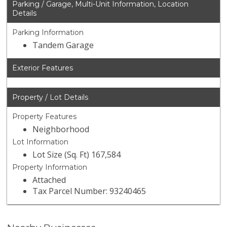
Parking / Garage, Multi-Unit Information, Location
Details
Parking Information
Tandem Garage
Exterior Features
Property / Lot Details
Property Features
Neighborhood
Lot Information
Lot Size (Sq. Ft) 167,584
Property Information
Attached
Tax Parcel Number: 93240465