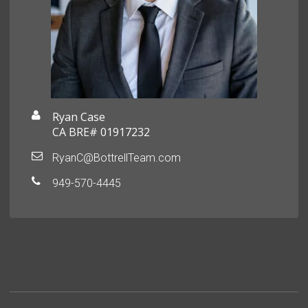
Ryan Case
CA BRE# 01917232
RyanC@BottrellTeam.com
949-570-4445