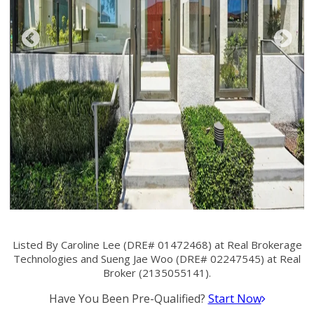
Listed By Caroline Lee (DRE# 01472468) at Real Brokerage
Technologies and Sueng Jae Woo (DRE# 02247545) at Real
Broker (2135055141).
Have You Been Pre-Qualified?
Start Now