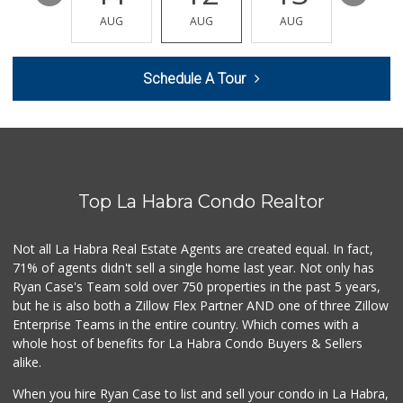
(562) 315-9393
AUG
AUG
AUG
AUG
AUG
1 Reviews
Walmart Supercenter
Schedule A Tour
(562) 694-2707
268 Reviews
Sunny Hills Exotics
(657) 248-7141
46 Reviews
Top La Habra Condo Realtor
Trader Joe's
(714) 257-1180
324 Reviews
Not all La Habra Real Estate Agents are created equal. In fact,
71% of agents didn't sell a single home last year. Not only has
La Aguila Market
Ryan Case's Team sold over 750 properties in the past 5 years,
(714) 525-8210
but he is also both a Zillow Flex Partner AND one of three Zillow
67 Reviews
Enterprise Teams in the entire country. Which comes with a
Ralphs
whole host of benefits for La Habra Condo Buyers & Sellers
(714) 529-4505
alike.
156 Reviews
When you hire Ryan Case to list and sell your condo in La Habra,