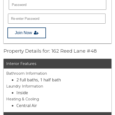
Join Now
Property Details for: 162 Reed Lane #48
Interior Features
Bathroom Information
2 full baths, 1 half bath
Laundry Information
Inside
Heating & Cooling
Central Air