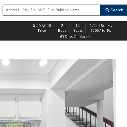
Search
$
567,000
2
1.5
1,120 Sq. Ft.
Price
Beds
Baths
$506 / Sq. Ft.
63 Days On Market