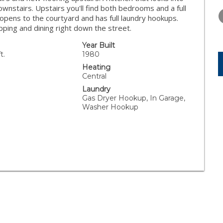
THURSDAY
FRIDAY
SATURDA
ownstairs. Upstairs you'll find both bedrooms and a full
13
14
15
opens to the courtyard and has full laundry hookups.
ping and dining right down the street.
AUG
AUG
AUG
Year Built
t.
1980
Heating
Central
Laundry
Gas Dryer Hookup, In Garage,
Washer Hookup