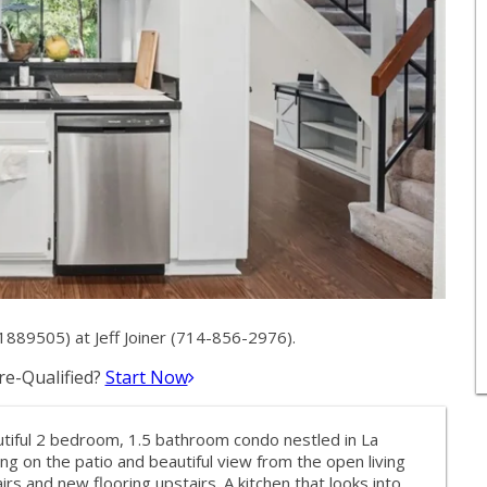
1889505) at Jeff Joiner (714-856-2976).
e-Qualified?
Start Now
autiful 2 bedroom, 1.5 bathroom condo nestled in La
ng on the patio and beautiful view from the open living
 and new flooring upstairs. A kitchen that looks into