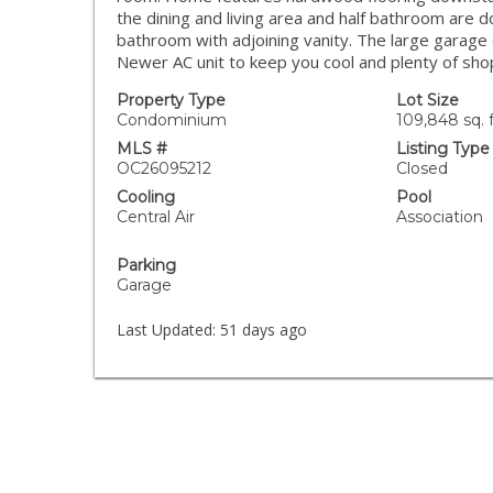
the dining and living area and half bathroom are d
bathroom with adjoining vanity. The large garage 
Newer AC unit to keep you cool and plenty of shop
Property Type
Lot Size
Condominium
109,848 sq. f
MLS #
Listing Type
OC26095212
Closed
Cooling
Pool
Central Air
Association
Parking
Garage
Last Updated:
51 days ago