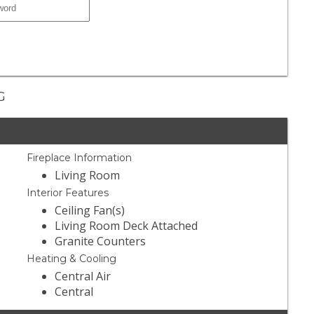
G
Fireplace Information
Living Room
Interior Features
Ceiling Fan(s)
Living Room Deck Attached
Granite Counters
Heating & Cooling
Central Air
Central