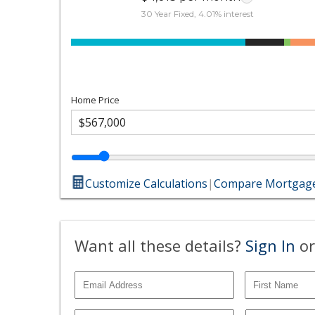
30 Year Fixed, 4.01% interest
Home Price
Customize Calculations
|
Compare Mortgage
Want all these details?
Sign In
or