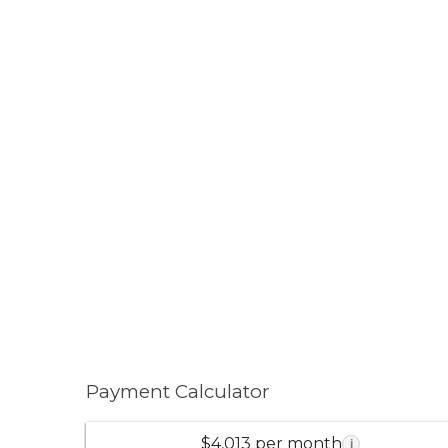
Payment Calculator
$4,013 per month
i