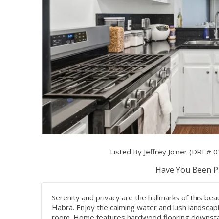
Listed By Jeffrey Joiner (DRE# 0
Have You Been Pr
Serenity and privacy are the hallmarks of this be
Habra. Enjoy the calming water and lush landscapi
room. Home features hardwood flooring downstairs