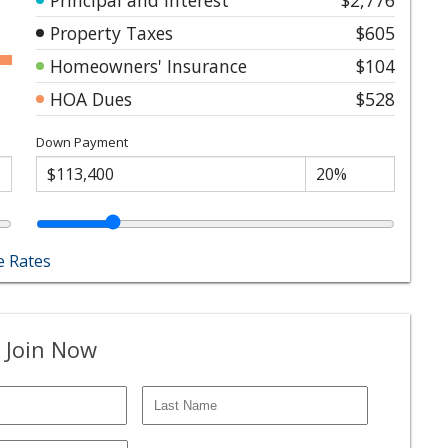
Property Taxes
$605
Homeowners' Insurance
$104
HOA Dues
$528
Down Payment
 Rates
 Join Now