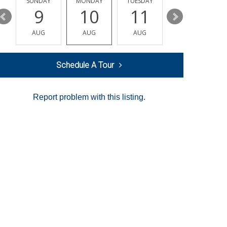
Y
SUNDAY
MONDAY
TUESDAY
WEDNESDAY
9
10
11
12
AUG
AUG
AUG
AUG
Schedule A Tour
Report problem with this listing.