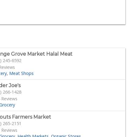
nge Grove Market Halal Meat
) 245-6592
Reviews
cery
Meat Shops
der Joe's
) 266-1428
 Reviews
Grocery
outs Farmers Market
) 265-2151
 Reviews
Grocery
Health Markets
Organic Stores