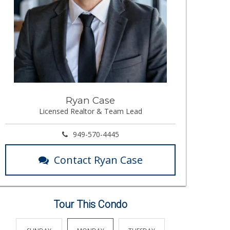
Ryan Case
Licensed Realtor & Team Lead
949-570-4445
Contact Ryan Case
Tour This Condo