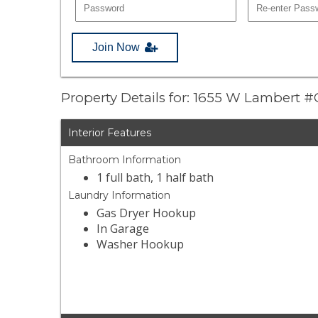
Join Now
Property Details for: 1655 W Lambert #
Interior Features
Bathroom Information
1 full bath, 1 half bath
Laundry Information
Gas Dryer Hookup
In Garage
Washer Hookup