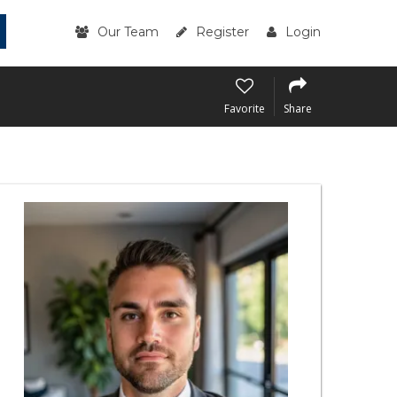
Our Team
Register
Login
Favorite
Share