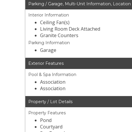
Parking / Garage, Multi-Unit Information, Location
Interior Information
Ceiling Fan(s)
Living Room Deck Attached
Granite Counters
Parking Information
Garage
Exterior Features
Pool & Spa Information
Association
Association
Property / Lot Details
Property Features
Pond
Courtyard