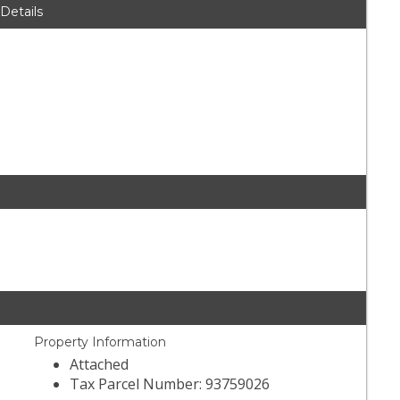
 Details
Property Information
Attached
Tax Parcel Number: 93759026