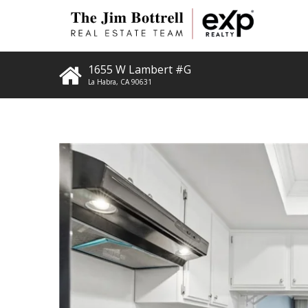
1655 W Lambert #G
La Habra
,
CA
90631