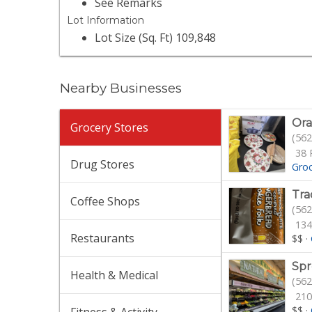
See Remarks
Lot Information
Lot Size (Sq. Ft) 109,848
Nearby Businesses
Ora
Grocery Stores
(562
38 
Drug Stores
Gro
Tra
Coffee Shops
(562
134
Restaurants
$$
·
Spr
Health & Medical
(562
210
$$
·
Fitness & Activity