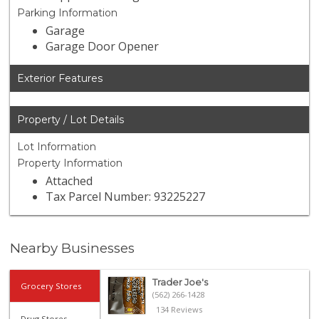
Parking Information
Garage
Garage Door Opener
Exterior Features
Property / Lot Details
Lot Information
Property Information
Attached
Tax Parcel Number: 93225227
Nearby Businesses
Trader Joe's
Grocery Stores
(562) 266-1428
134 Reviews
Drug Stores