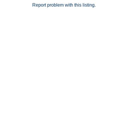
ready home combines modern design, a sought after
Report problem with this listing.
floor plan, and exceptional privacy in one of La Habra’s
newest gated communities.