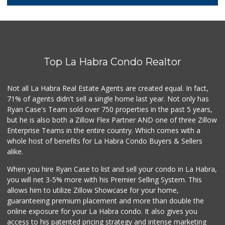
1 Reviews
Sunny Hills Exotics
(657) 248-7141
47 Reviews
Top La Habra Condo Realtor
Rockview Dairy
9 Reviews
Not all La Habra Real Estate Agents are created equal. In fact,
71% of agents didn't sell a single home last year. Not only has
Ralphs
Ryan Case's Team sold over 750 properties in the past 5 years,
(714) 529-4505
but he is also both a Zillow Flex Partner AND one of three Zillow
155 Reviews
Enterprise Teams in the entire country. Which comes with a
Sprouts Farmers M...
whole host of benefits for La Habra Condo Buyers & Sellers
(714) 482-1000
alike.
255 Reviews
When you hire Ryan Case to list and sell your condo in La Habra,
Whole Foods Market
you will net 3-5% more with his Premier Selling System. This
(714) 528-7400
allows him to utilize Zillow Showcase for your home,
674 Reviews
guaranteeing premium placement and more than double the
online exposure for your La Habra condo. It also gives you
Resco Food Service
access to his patented pricing strategy and intense marketing
(323) 817-3366