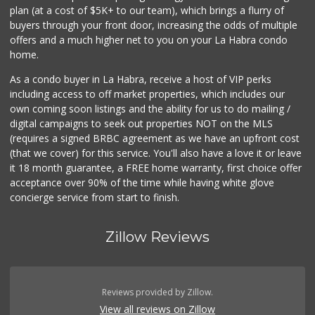
plan (at a cost of $5K+ to our team), which brings a flurry of
217 Reviews
buyers through your front door, increasing the odds of multiple
offers and a much higher net to you on your La Habra condo
home.
As a condo buyer in La Habra, receive a host of VIP perks
including access to off market properties, which includes our
own coming soon listings and the ability for us to do mailing /
digital campaigns to seek out properties NOT on the MLS
(requires a signed BRBC agreement as we have an upfront cost
(that we cover) for this service. You'll also have a love it or leave
it 18 month guarantee, a FREE home warranty, first choice offer
acceptance over 90% of the time while having white glove
concierge service from start to finish.
Zillow Reviews
Reviews provided by Zillow.
View all reviews on Zillow