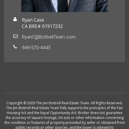
Ryan Case
CA BRE# 01917232
RyanC@BottrellTeam.com
949-570-4445
Copyright © 2026 The Jim Bottrell Real Estate Team. All Rights Reserved.
The Jim Bottrell Real Estate Team fully supports the principles of the Fair
Housing Act and the Equal Opportunity Act. Broker does not guarantee
the accuracy of square footage, lot size or other information concerning
the condition or features of property provided by seller or obtained from
public records or other sources, and the buyer is advised to