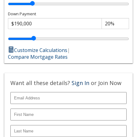
Down Payment
Customize Calculations
|
Compare Mortgage Rates
Want all these details?
Sign In
or Join Now