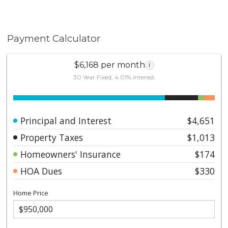
Payment Calculator
$6,168 per month
i
30 Year Fixed, 4.01% interest
Principal and Interest
$4,651
Property Taxes
$1,013
Homeowners' Insurance
$174
HOA Dues
$330
Home Price