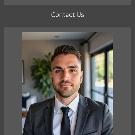
Contact Us