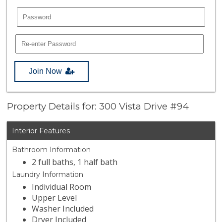
Join Now
Property Details for: 300 Vista Drive #94
Interior Features
Bathroom Information
2 full baths, 1 half bath
Laundry Information
Individual Room
Upper Level
Washer Included
Dryer Included