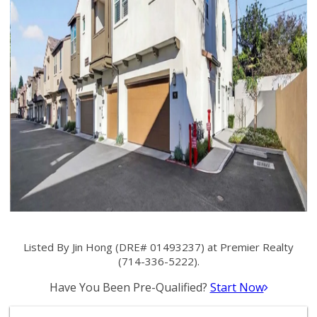
Listed By Jin Hong (DRE# 01493237) at Premier Realty
(714-336-5222).
Have You Been Pre-Qualified?
Start Now