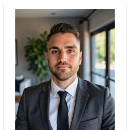
Sunny hills liquo...
(714) 525-0866
30 Reviews
ALDI
(855) 955-2534
92 Reviews
La Michoacana
(562) 245-6133
34 Reviews
Uptown Provisions
(562) 360-1932
702 Reviews
Albertsons
(562) 697-6442
127 Reviews
Walmart Supercenter
(562) 694-2707