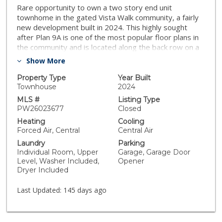
Rare opportunity to own a two story end unit
townhome in the gated Vista Walk community, a fairly
new development built in 2024. This highly sought
after Plan 9A is one of the most popular floor plans in
the community and is located along the back row on a
premium corner lot. Notably, this back row is the only
Show More
section within the community that offers homes with a
private backyard lot, providing a higher level of privacy.
Property Type
Year Built
This 3 bedroom, 2.5 bathroom residence features a
Townhouse
2024
bright and open floor plan with abundant natural light
MLS #
Listing Type
throughout. The modern kitchen is appointed with
PW26023677
Closed
quartz countertops, stainless steel appliances, and
Heating
Cooling
ample cabinetry, seamlessly connecting to the dining
Forced Air, Central
Central Air
and living areas. Bathrooms showcase clean,
Laundry
Parking
contemporary finishes, and additional highlights include
Individual Room, Upper
Garage, Garage Door
a water softener system. The attached 2 car side by
Level, Washer Included,
Opener
side garage provides direct access and everyday
Dryer Included
convenience. The private backyard lot offers a
comfortable outdoor space ideal for relaxing or
Last Updated:
145 days ago
entertaining. Vista Walk is a well maintained gated
community featuring amenities such as a dog park, fire
pit, ping pong table, and cornhole area. This move in