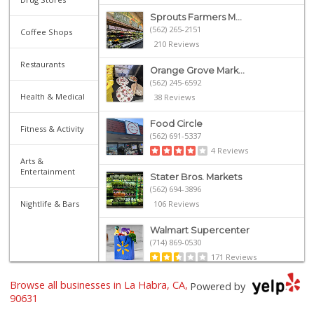
Sprouts Farmers M...
(562) 265-2151
Coffee Shops
210 Reviews
Restaurants
Orange Grove Mark...
(562) 245-6592
Health & Medical
38 Reviews
Food Circle
Fitness & Activity
(562) 691-5337
4 Reviews
Arts &
Entertainment
Stater Bros. Markets
(562) 694-3896
Nightlife & Bars
106 Reviews
Walmart Supercenter
(714) 869-0530
171 Reviews
Browse all businesses in La Habra, CA,
Smart & Final Extra!
Powered by
(562) 690-4516
90631
49 Reviews