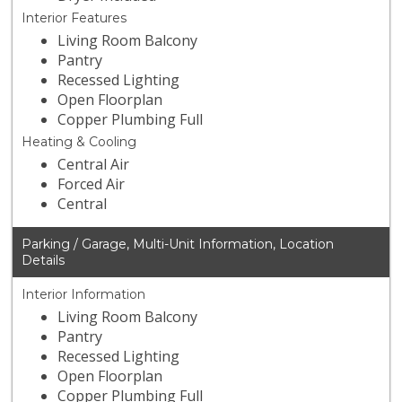
Interior Features
Living Room Balcony
Pantry
Recessed Lighting
Open Floorplan
Copper Plumbing Full
Heating & Cooling
Central Air
Forced Air
Central
Parking / Garage, Multi-Unit Information, Location
Details
Interior Information
Living Room Balcony
Pantry
Recessed Lighting
Open Floorplan
Copper Plumbing Full