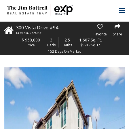
300 Vista Drive #94
La Habra
,
CA
90631
Favorite
Share
$
950,000
3
2.5
1,607 Sq. Ft.
Price
Beds
Baths
$591 / Sq. Ft.
152 Days On Market