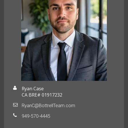
Ryan Case
CA BRE# 01917232
RyanC@BottrellTeam.com
949-570-4445