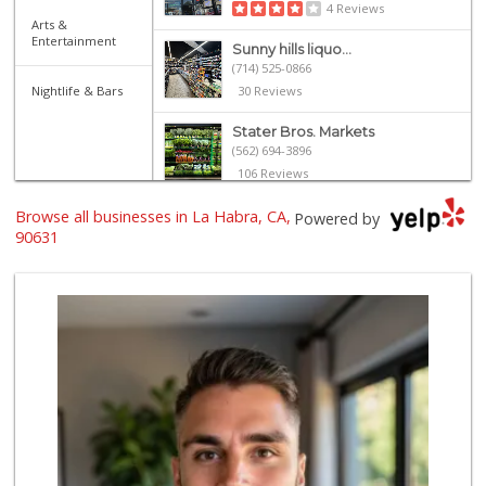
4 Reviews
Arts &
Entertainment
Sunny hills liquo...
(714) 525-0866
Nightlife & Bars
30 Reviews
Stater Bros. Markets
(562) 694-3896
106 Reviews
Browse all businesses in La Habra, CA,
Smart & Final Extra!
Powered by
(562) 690-4516
90631
49 Reviews
Walmart Supercenter
(714) 869-0530
171 Reviews
Uptown Provisions
(562) 360-1932
702 Reviews
La Michoacana
(562) 245-6133