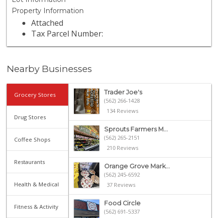
Property Information
Attached
Tax Parcel Number:
Nearby Businesses
Trader Joe's
Grocery Stores
(562) 266-1428
134 Reviews
Drug Stores
Sprouts Farmers M...
(562) 265-2151
Coffee Shops
210 Reviews
Restaurants
Orange Grove Mark...
(562) 245-6592
Health & Medical
37 Reviews
Food Circle
Fitness & Activity
(562) 691-5337