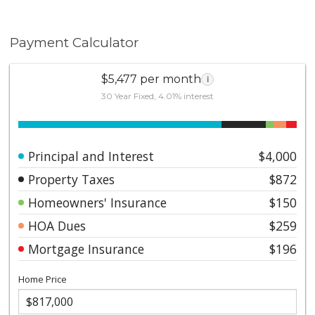
Payment Calculator
$5,477 per month
i
30 Year Fixed, 4.01% interest
Principal and Interest
$4,000
Property Taxes
$872
Homeowners' Insurance
$150
HOA Dues
$259
Mortgage Insurance
$196
Home Price