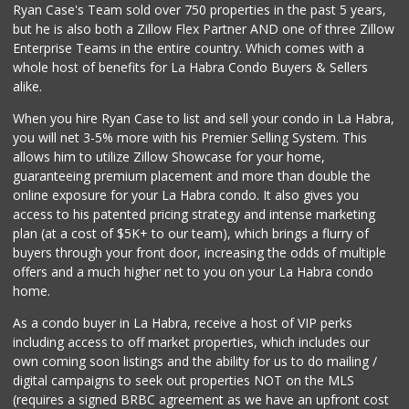
Ryan Case's Team sold over 750 properties in the past 5 years,
(714) 529-4505
but he is also both a Zillow Flex Partner AND one of three Zillow
155 Reviews
Enterprise Teams in the entire country. Which comes with a
Whole Foods Market
whole host of benefits for La Habra Condo Buyers & Sellers
(714) 528-7400
alike.
674 Reviews
When you hire Ryan Case to list and sell your condo in La Habra,
Sprouts Farmers M...
you will net 3-5% more with his Premier Selling System. This
(714) 482-1000
allows him to utilize Zillow Showcase for your home,
254 Reviews
guaranteeing premium placement and more than double the
online exposure for your La Habra condo. It also gives you
Fukuya Life Store
access to his patented pricing strategy and intense marketing
(626) 702-6285
plan (at a cost of $5K+ to our team), which brings a flurry of
49 Reviews
buyers through your front door, increasing the odds of multiple
offers and a much higher net to you on your La Habra condo
home.
As a condo buyer in La Habra, receive a host of VIP perks
including access to off market properties, which includes our
own coming soon listings and the ability for us to do mailing /
digital campaigns to seek out properties NOT on the MLS
(requires a signed BRBC agreement as we have an upfront cost