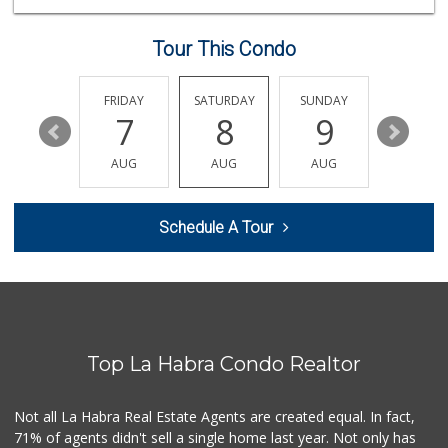
(562) 236-0145
28 Reviews
Tour This Condo
Trader Joe's
(562) 698-1642
299 Reviews
THURSDAY
FRIDAY
SATURDAY
SUNDAY
MONDA
13
7
8
9
10
G&D Liquor 2
(562) 245-7207
AUG
AUG
AUG
AUG
AUG
28 Reviews
Rockview Dairy
Schedule A Tour
9 Reviews
Mercadito Gonzale...
(562) 315-9393
1 Reviews
Top La Habra Condo Realtor
Sunny Hills Exotics
(657) 248-7141
46 Reviews
Not all La Habra Real Estate Agents are created equal. In fact,
71% of agents didn't sell a single home last year. Not only has
Ralphs