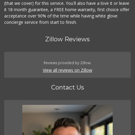
(that we cover) for this service. You'll also have a love it or leave
it 18 month guarantee, a FREE home warranty, first choice offer
acceptance over 90% of the time while having white glove
concierge service from start to finish.
Zillow Reviews
Reviews provided by Zillow.
View all reviews on Zillow
Contact Us