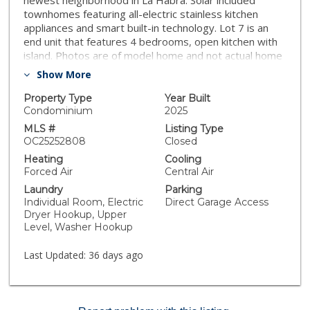
newest neighborhood in La Habra. Solar included
townhomes featuring all-electric stainless kitchen
appliances and smart built-in technology. Lot 7 is an
end unit that features 4 bedrooms, open kitchen with
island. Photos are of model home and not actual home
for sale. [The Birchwoods][Plan 4 - The Sage]
Show More
Property Type
Year Built
Condominium
2025
MLS #
Listing Type
OC25252808
Closed
Heating
Cooling
Forced Air
Central Air
Laundry
Parking
Individual Room, Electric
Direct Garage Access
Dryer Hookup, Upper
Level, Washer Hookup
Last Updated:
36 days ago