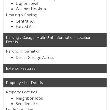
Upper Level
Washer Hookup
Heating & Cooling
Central Air
Forced Air
Parking / Garage, Multi-Unit Information, Location
Details
Parking Information
Direct Garage Access
Exterior Features
Property / Lot Details
Property Features
Neighborhood
See Remarks
Lot Information