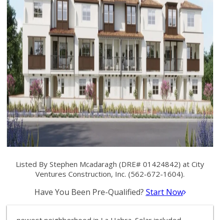
Listed By Stephen Mcadaragh (DRE# 01424842) at City
Ventures Construction, Inc. (562-672-1604).
Have You Been Pre-Qualified?
Start Now