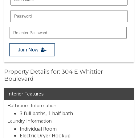
Join Now
Property Details for: 304 E Whittier
Boulevard
Interior Features
Bathroom Information
3 full baths, 1 half bath
Laundry Information
Individual Room
Electric Dryer Hookup