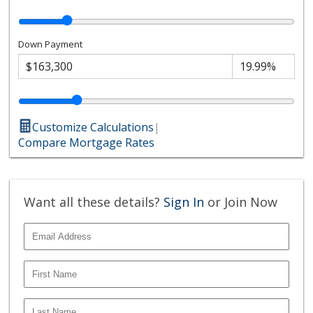
Down Payment
Customize Calculations
|
Compare Mortgage Rates
Want all these details?
Sign In
or Join Now