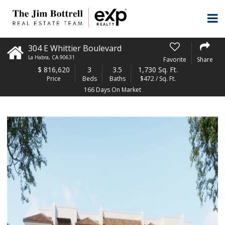
304 E Whittier Boulevard
La Habra
,
CA
90631
Favorite
Share
$
816,620
3
3.5
1,730 Sq. Ft.
Price
Beds
Baths
$472 / Sq. Ft.
166 Days On Market