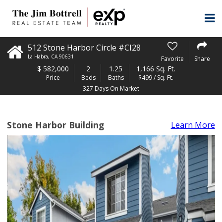
512 Stone Harbor Circle #CI28
La Habra
,
CA
90631
Favorite
Share
$
582,000
2
1.25
1,166 Sq. Ft.
Price
Beds
Baths
$499 / Sq. Ft.
327 Days On Market
Stone Harbor Building
Learn More