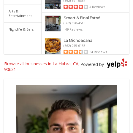
(562) 691-5337
4 Reviews
Arts &
Entertainment
Smart & Final Extra!
(562) 690-4516
Nightlife & Bars
49 Reviews
La Michoacana
(562) 245-6133
34 Reviews
Browse all businesses in La Habra, CA,
Sunny hills liquo...
Powered by
(714) 525-0866
90631
30 Reviews
Walmart Supercenter
(714) 869-0530
171 Reviews
Albertsons
(562) 697-6442
127 Reviews
ALDI