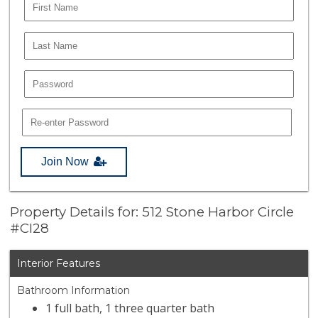
Join Now
Property Details for: 512 Stone Harbor Circle
#CI28
Interior Features
Bathroom Information
1 full bath, 1 three quarter bath