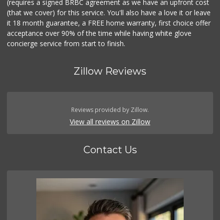
(requires a signed BRBC agreement as we have an upfront cost
(that we cover) for this service. You'll also have a love it or leave
it 18 month guarantee, a FREE home warranty, first choice offer
acceptance over 90% of the time while having white glove
concierge service from start to finish.
Zillow Reviews
Reviews provided by Zillow.
View all reviews on Zillow
Contact Us