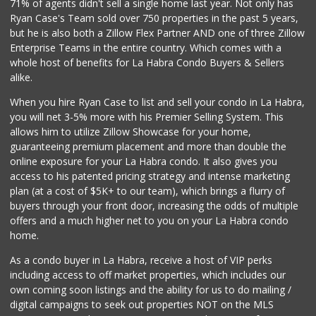
71% of agents didn't sell a single home last year. Not only has
Sprouts Farmers M...
Ryan Case's Team sold over 750 properties in the past 5 years,
(714) 482-1000
but he is also both a Zillow Flex Partner AND one of three Zillow
254 Reviews
Enterprise Teams in the entire country. Which comes with a
La Aguila Market
whole host of benefits for La Habra Condo Buyers & Sellers
(714) 525-8210
alike.
67 Reviews
When you hire Ryan Case to list and sell your condo in La Habra,
Mother's Nutritio...
you will net 3-5% more with his Premier Selling System. This
(562) 236-0145
allows him to utilize Zillow Showcase for your home,
28 Reviews
guaranteeing premium placement and more than double the
online exposure for your La Habra condo. It also gives you
Whole Foods Market
access to his patented pricing strategy and intense marketing
(714) 528-7400
plan (at a cost of $5K+ to our team), which brings a flurry of
674 Reviews
buyers through your front door, increasing the odds of multiple
offers and a much higher net to you on your La Habra condo
home.
As a condo buyer in La Habra, receive a host of VIP perks
including access to off market properties, which includes our
own coming soon listings and the ability for us to do mailing /
digital campaigns to seek out properties NOT on the MLS