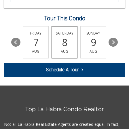
Mercadito Gonzale...
(562) 315-9393
1 Reviews
Tour This Condo
Trader Joe's
(714) 257-1180
323 Reviews
THURSDAY
FRIDAY
SATURDAY
SUNDAY
MONDA
13
7
8
9
10
Trader Joe's
(562) 698-1642
AUG
AUG
AUG
AUG
AUG
299 Reviews
Ralphs
Schedule A Tour
(714) 529-4505
155 Reviews
Sunny Hills Exotics
(657) 248-7141
46 Reviews
Top La Habra Condo Realtor
Rockview Dairy
9 Reviews
Not all La Habra Real Estate Agents are created equal. In fact,