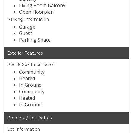
Living Room Balcony
Open Floorplan
Parking Information
Garage
Guest
Parking Space
Exterior Features
Pool & Spa Information
Community
Heated
In Ground
Community
Heated
In Ground
Property / Lot Details
Lot Information