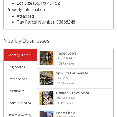
Lot Size (Sq. Ft) 48,152
Property Information
Attached
Tax Parcel Number: 93868248
Nearby Businesses
Trader Joe's
Grocery Stores
(562) 266-1428
134 Reviews
Drug Stores
Sprouts Farmers M...
(562) 265-2151
Coffee Shops
210 Reviews
Restaurants
Orange Grove Mark...
(562) 245-6592
Health & Medical
37 Reviews
Food Circle
Fitness & Activity