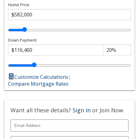
Home Price
Down Payment
Customize Calculations
|
Compare Mortgage Rates
Want all these details?
Sign In
or Join Now