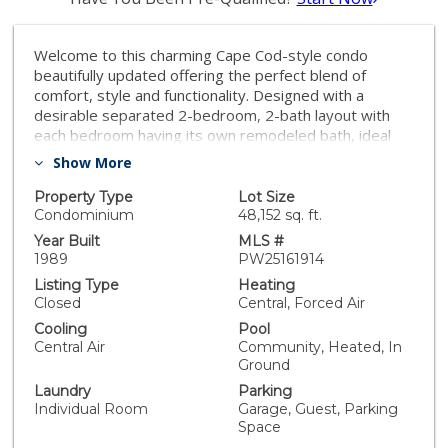
Welcome to this charming Cape Cod-style condo
beautifully updated offering the perfect blend of
comfort, style and functionality. Designed with a
desirable separated 2-bedroom, 2-bath layout with
each bedroom having its own remodeled bath, ideal
for guests or roommates. Primary bedroom has a
Show More
walk-in closet. Step into this airy open floor plan
featuring vaulted ceilings, luxury vinyl flooring,
Property Type
Lot Size
recessed lighting and a cozy fireplace.The upgraded
Condominium
48,152 sq. ft.
kitchen offers white cabinetry, a pantry, stainless and
Year Built
MLS #
black appliances, a new designer faucet and includes a
1989
PW25161914
convenient breakfast bar. the floor plan flows
Listing Type
Heating
seamlessly into the living room and to an open area
Closed
Central, Forced Air
that could be am office, family room or entertainment
Cooling
Pool
area.(originally offered as a 3rd bedroom option if
Central Air
Community, Heated, In
needed). It’s Complete with 2 outdoor balconies to
Ground
relax, or perhaps BBQ. Enjoy peace of mind with a new
Laundry
Parking
water heater, a newer HVAC system with a smart
Individual Room
Garage, Guest, Parking
thermostat. Other features are white blinds and/or
Space
decorator drapes throughout The complex has been