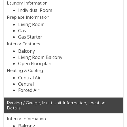
Laundry Information
Individual Room
Fireplace Information
Living Room
Gas
Gas Starter
Interior Features
Balcony
Living Room Balcony
Open Floorplan
Heating & Cooling
Central Air
Central
Forced Air
Parking / Garage, Multi-Unit Information, Location
Details
Interior Information
Balcony