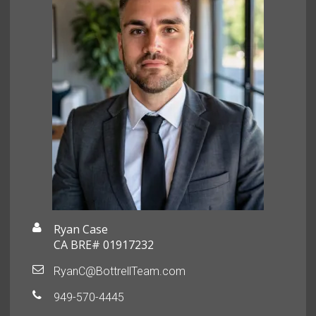
Ryan Case
CA BRE# 01917232
RyanC@BottrellTeam.com
949-570-4445