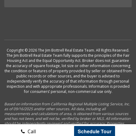
Copyright © 2026 The Jim Bottrell Real Estate Team. All Rights Reserved.
The Jim Bottrell Real Estate Team fully supports the principles of the Fair
Housing Act and the Equal Opportunity Act. Broker does not guarantee
the accuracy of square footage, lot size or other information concerning
the condition or features of property provided by seller or obtained from
public records or other sources, and the buyer is advised to
independently verify the accuracy of that information through personal
inspection and with appropriate professionals. Information is provided
for consumers’ personal, non-commercial use only.
Based on information from California Regional Multiple Listing Service, Inc.
as of 09/16/2025 and/or other sources. All data, including all
measurements and calculations of area, is obtained from various sources
and has not been, and will not be, verified by broker or MLS. All information
should be independently reviewed and verified for accuracy. Properties
may or may not be listed by the office/agent presenting the information.
Schedule Tour
Call