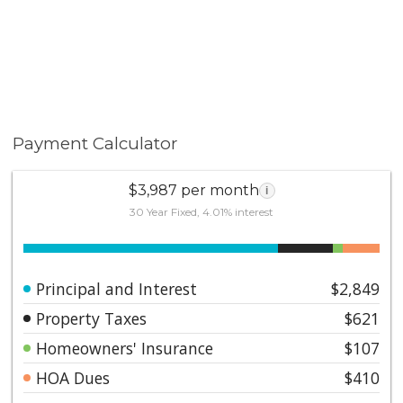
Payment Calculator
$3,987 per month
i
30 Year Fixed, 4.01% interest
Principal and Interest
$2,849
Property Taxes
$621
Homeowners' Insurance
$107
HOA Dues
$410