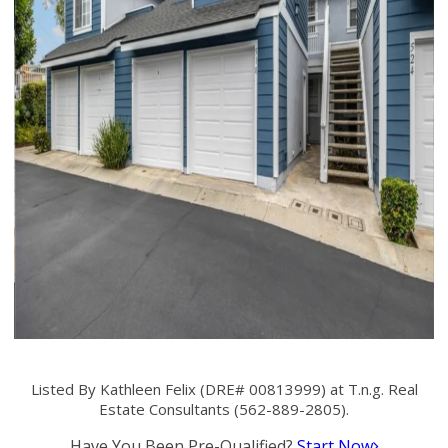
Listed By Kathleen Felix (DRE# 00813999) at T.n.g. Real
Estate Consultants (562-889-2805).
Have You Been Pre-Qualified?
Start Now