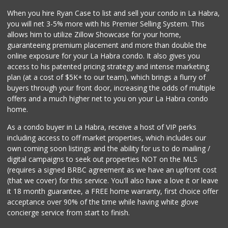
9 Reviews
When you hire Ryan Case to list and sell your condo in La Habra,
La Aguila Market
you will net 3-5% more with his Premier Selling System. This
(714) 525-8210
allows him to utilize Zillow Showcase for your home,
67 Reviews
guaranteeing premium placement and more than double the
online exposure for your La Habra condo. It also gives you
Whole Foods Market
access to his patented pricing strategy and intense marketing
(714) 528-7400
plan (at a cost of $5K+ to our team), which brings a flurry of
674 Reviews
buyers through your front door, increasing the odds of multiple
offers and a much higher net to you on your La Habra condo
home.
As a condo buyer in La Habra, receive a host of VIP perks
including access to off market properties, which includes our
own coming soon listings and the ability for us to do mailing /
digital campaigns to seek out properties NOT on the MLS
(requires a signed BRBC agreement as we have an upfront cost
(that we cover) for this service. You'll also have a love it or leave
it 18 month guarantee, a FREE home warranty, first choice offer
acceptance over 90% of the time while having white glove
concierge service from start to finish.