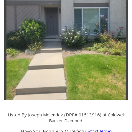
Listed By Joseph Melendez (DRE# 01513916) at Coldwell
Banker Diamond.
Have You Been Pre-Qualified?
Start Now