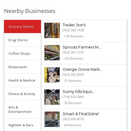
Nearby Businesses
Trader Joe's
Grocery Stores
(562) 266-1428
134 Reviews
Drug Stores
Sprouts Farmers M...
(562) 265-2151
Coffee Shops
210 Reviews
Restaurants
Orange Grove Mark...
(562) 245-6592
Health & Medical
37 Reviews
Sunny hills liquo...
Fitness & Activity
(714) 525-0866
30 Reviews
Arts &
Entertainment
Smart & Final Extra!
(562) 690-4516
Nightlife & Bars
49 Reviews