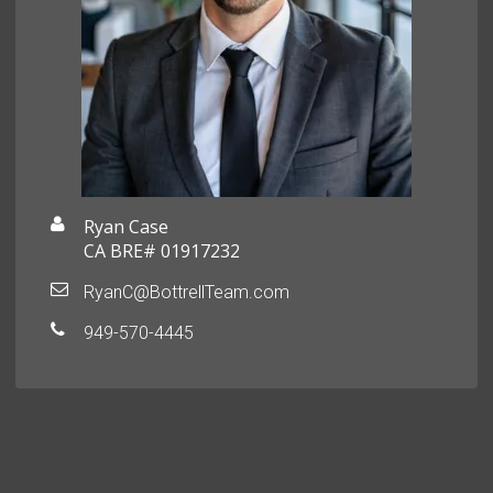
Ryan Case
CA BRE# 01917232
RyanC@BottrellTeam.com
949-570-4445