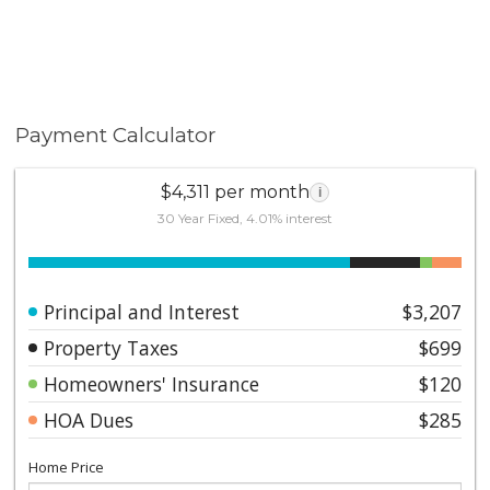
Payment Calculator
$4,311 per month
i
30 Year Fixed, 4.01% interest
Principal and Interest
$3,207
Property Taxes
$699
Homeowners' Insurance
$120
HOA Dues
$285
Home Price