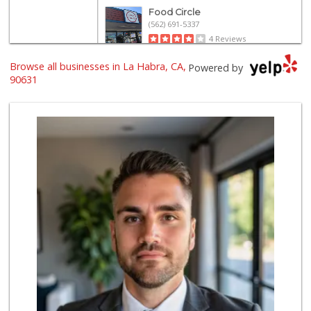
Food Circle
(562) 691-5337
4 Reviews
Browse all businesses in La Habra, CA,
La Michoacana
Powered by
(562) 245-6133
90631
34 Reviews
Walmart Supercenter
(714) 869-0530
171 Reviews
Albertsons
(562) 697-6442
127 Reviews
Stater Bros. Markets
(562) 694-3896
106 Reviews
ALDI
(855) 955-2534
92 Reviews