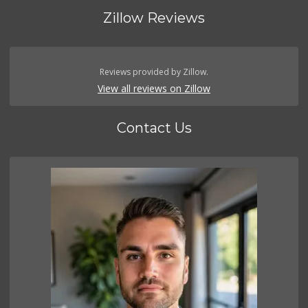
Zillow Reviews
Reviews provided by Zillow.
View all reviews on Zillow
Contact Us