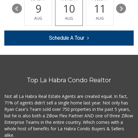
15
9
10
11
12
Trader Joe's
(562) 698-1642
AUG
AUG
AUG
AUG
AUG
299 Reviews
Ralphs
Schedule A Tour
(714) 529-4505
155 Reviews
Sunny Hills Exotics
(657) 248-7141
47 Reviews
Top La Habra Condo Realtor
Sprouts Farmers M...
(714) 482-1000
254 Reviews
Not all La Habra Real Estate Agents are created equal. In fact,
71% of agents didn't sell a single home last year. Not only has
Mother's Nutritio...
Ryan Case's Team sold over 750 properties in the past 5 years,
(562) 236-0145
but he is also both a Zillow Flex Partner AND one of three Zillow
28 Reviews
Enterprise Teams in the entire country. Which comes with a
Rockview Dairy
whole host of benefits for La Habra Condo Buyers & Sellers
alike.