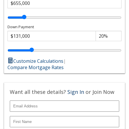
Down Payment
Customize Calculations
|
Compare Mortgage Rates
Want all these details?
Sign In
or Join Now