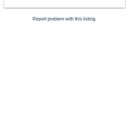
dues and is conveniently located and a very short walk
to the community pool, playground area, basketball
courts, markets, parks, and schools. Schedule your
today!
Report problem with this listing.