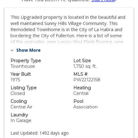
This Upgraded property is located in the beautiful and
well maintained Sunny Hills Village Community. This
Remodeled Townhome is in the City of La Habra and
bordering the City of Fullerton. Here is a list of some
of the upgrades, new Luxury Vinyl Plank flooring, new
kitchen cabinets, Quartz Countertops, New Appliances,
Show More
New Kitchen Backsplash, New A/C Unit, New Water
Heater, New Vinyl Windows, Plantation Shutters,
Property Type
Lot Size
Kitchen Eating Island with Quartz Countertop, Coffee
Townhouse
1,750 sq. ft.
Bar and more! There is a guest Half bath downstairs
Year Built
MLS #
with new vanity. All three bedrooms are upstairs with
1975
PW22122158
two full bathrooms, one master bath and one shared
Listing Type
Heating
bathroom. There is direct entry to the home from your
Closed
Central
2 car garage onto your private entertaining patio and
Cooling
Pool
into the kitchen area. This unique property is located
Central Air
Association
close to all shopping and many restaurants. You can
Laundry
walk your pets, jog or just walk for exercise without
In Garage
ever being on a busy street as the entire community is
lined with sidewalks. This La Habra remodeled gem is
Last Updated:
1492 days ago
in a well maintained HOA community that boasts low