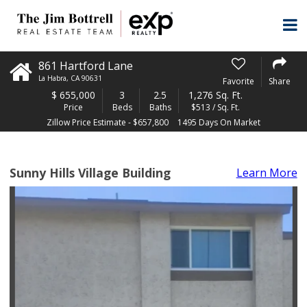
861 Hartford Lane
La Habra
,
CA
90631
Favorite
Share
$
655,000
3
2.5
1,276 Sq. Ft.
Price
Beds
Baths
$513 / Sq. Ft.
Zillow Price Estimate - $657,800
1495 Days On Market
Sunny Hills Village Building
Learn More