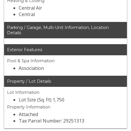
Heating & Cooling
Central Air
Central
Parking / Garage, Multi-Unit Information, Location
Details
Exterior Features
Pool & Spa Information
Association
Property / Lot Details
Lot Information
Lot Size (Sq. Ft) 1,750
Property Information
Attached
Tax Parcel Number: 29251313