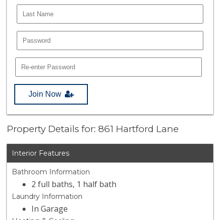
Join Now
Property Details for: 861 Hartford Lane
Interior Features
Bathroom Information
2 full baths, 1 half bath
Laundry Information
In Garage