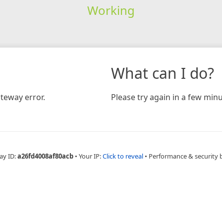
Working
What can I do?
teway error.
Please try again in a few minu
ay ID:
a26fd4008af80acb
•
Your IP:
Click to reveal
•
Performance & security 