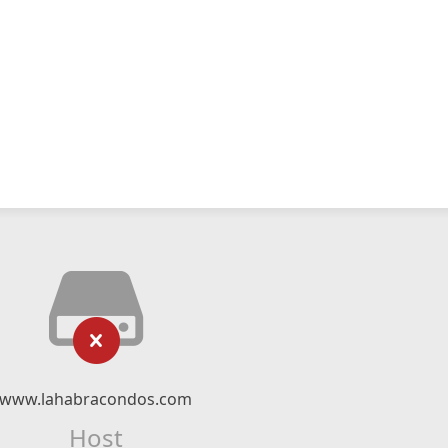
www.lahabracondos.com
Host