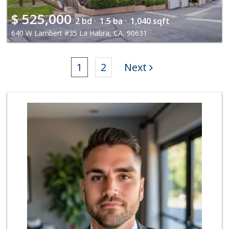
$
525,000
2 bd ·
1.5 ba ·
1,040 sqft
640 W Lambert #35 La Habra, CA, 90631
1
2
Next