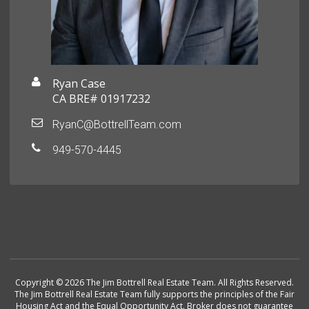
Ryan Case
CA BRE# 01917232
RyanC@BottrellTeam.com
949-570-4445
Copyright © 2026 The Jim Bottrell Real Estate Team. All Rights Reserved.
The Jim Bottrell Real Estate Team fully supports the principles of the Fair
Housing Act and the Equal Opportunity Act. Broker does not guarantee