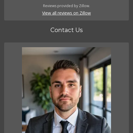
Reviews provided by Zillow.
View all reviews on Zillow
Contact Us