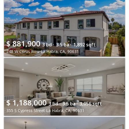
$
881,900
3 bd ·
3.5 ba ·
1,892 sqft
248 W Citrus Row La Habra, CA, 90631
$
1,188,000
3 bd ·
3.5 ba ·
3,056 sqft
355 S Cypress Street La Habra, CA, 90631