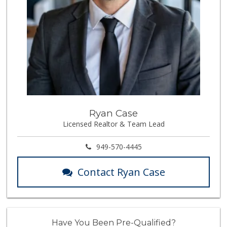
Ryan Case
Licensed Realtor & Team Lead
949-570-4445
Contact Ryan Case
Have You Been Pre-Qualified?