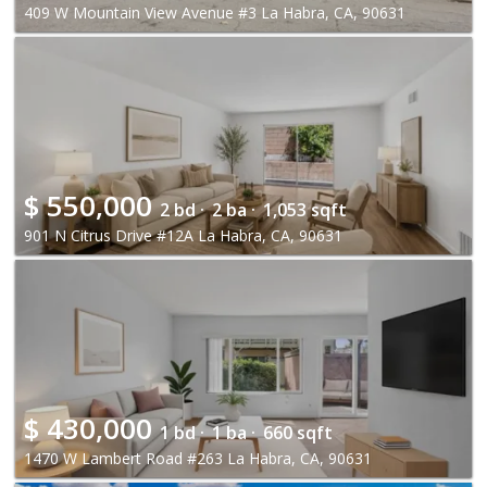
409 W Mountain View Avenue #3 La Habra, CA, 90631
$
550,000
2 bd ·
2 ba ·
1,053 sqft
901 N Citrus Drive #12A La Habra, CA, 90631
$
430,000
1 bd ·
1 ba ·
660 sqft
1470 W Lambert Road #263 La Habra, CA, 90631