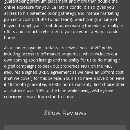
guaranteeing premium placement and more than double the
online exposure for your La Habra condo. It also gives you
access to his patented pricing strategy and intense marketing
plan (at a cost of $5K+ to our team), which brings a flurry of
buyers through your front door, increasing the odds of multiple
offers and a much higher net to you on your La Habra condo
home.
As a condo buyer in La Habra, receive a host of VIP perks
including access to off market properties, which includes our
own coming soon listings and the ability for us to do mailing /
digital campaigns to seek out properties NOT on the MLS
(requires a signed BRBC agreement as we have an upfront cost
(that we cover) for this service. You'll also have a love it or leave
it 18 month guarantee, a FREE home warranty, first choice offer
acceptance over 90% of the time while having white glove
concierge service from start to finish.
Zillow Reviews