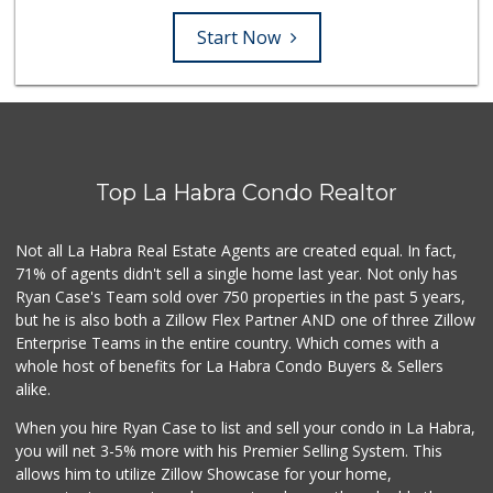
Start Now
Top La Habra Condo Realtor
Not all La Habra Real Estate Agents are created equal. In fact,
71% of agents didn't sell a single home last year. Not only has
Ryan Case's Team sold over 750 properties in the past 5 years,
but he is also both a Zillow Flex Partner AND one of three Zillow
Enterprise Teams in the entire country. Which comes with a
whole host of benefits for La Habra Condo Buyers & Sellers
alike.
When you hire Ryan Case to list and sell your condo in La Habra,
you will net 3-5% more with his Premier Selling System. This
allows him to utilize Zillow Showcase for your home,