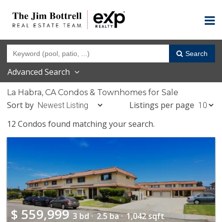
Search
Advanced Search
La Habra, CA Condos & Townhomes for Sale
Sort by
Listings per page
12 Condos found matching your search.
$
559,999
3 bd ·
2.5 ba ·
1,042 sqft