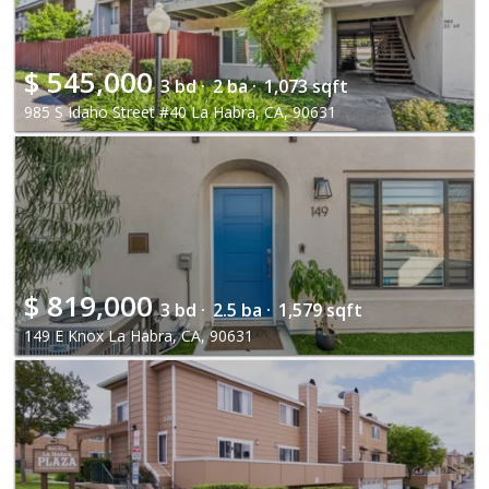
$
545,000
3 bd ·
2 ba ·
1,073 sqft
985 S Idaho Street #40 La Habra, CA, 90631
$
819,000
3 bd ·
2.5 ba ·
1,579 sqft
149 E Knox La Habra, CA, 90631