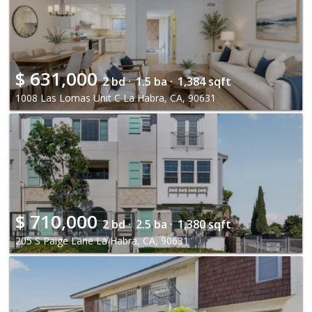
$
631,000
2 bd ·
1.5 ba ·
1,384 sqft
1008 Las Lomas Unit C La Habra, CA, 90631
$
710,000
2 bd ·
2.5 ba ·
1,380 sqft
205 S Paige Lane La Habra, CA, 90631