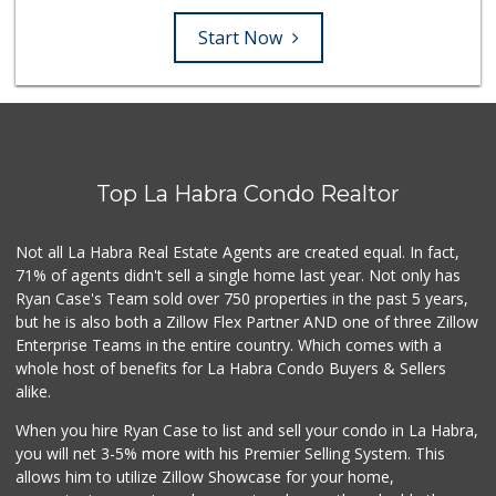
Start Now
Top La Habra Condo Realtor
Not all La Habra Real Estate Agents are created equal. In fact,
71% of agents didn't sell a single home last year. Not only has
Ryan Case's Team sold over 750 properties in the past 5 years,
but he is also both a Zillow Flex Partner AND one of three Zillow
Enterprise Teams in the entire country. Which comes with a
whole host of benefits for La Habra Condo Buyers & Sellers
alike.
When you hire Ryan Case to list and sell your condo in La Habra,
you will net 3-5% more with his Premier Selling System. This
allows him to utilize Zillow Showcase for your home,