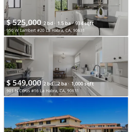
$
525,000
2 bd ·
1.5 ba ·
934 sqft
950 W Lambert #20 La Habra, CA, 90631
$
549,000
2 bd ·
2 ba ·
1,000 sqft
901 N Citrus #16 La Habra, CA, 90631