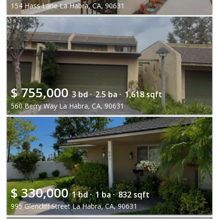
154 Hass Lane La Habra, CA, 90631
$
755,000
3 bd ·
2.5 ba ·
1,618 sqft
560 Berry Way La Habra, CA, 90631
$
330,000
1 bd ·
1 ba ·
832 sqft
995 Glencliff Street La Habra, CA, 90631