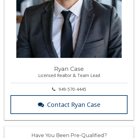
Ryan Case
Licensed Realtor & Team Lead
949-570-4445
Contact Ryan Case
Have You Been Pre-Qualified?