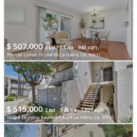
$
507,000
2 bd ·
1.5 ba ·
943 sqft
951 Las Lomas Dr Unit 6b La Habra, CA, 90631
$
515,000
2 bd ·
1.25 ba ·
1,027 sqft
1042 E La Habra Boulevard #234 La Habra, CA, 90631