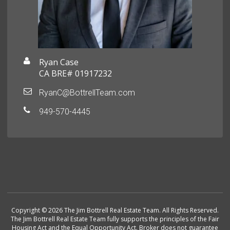
Ryan Case
CA BRE# 01917232
RyanC@BottrellTeam.com
949-570-4445
Copyright © 2026 The Jim Bottrell Real Estate Team. All Rights Reserved.
The Jim Bottrell Real Estate Team fully supports the principles of the Fair
Housing Act and the Equal Opportunity Act. Broker does not guarantee