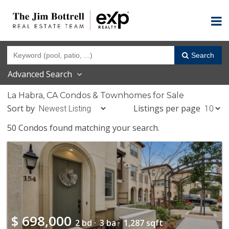
Search
Advanced Search
La Habra, CA Condos & Townhomes for Sale
Sort by
Listings per page
50 Condos found matching your search.
$
698,000
2 bd ·
3 ba ·
1,287 sqft