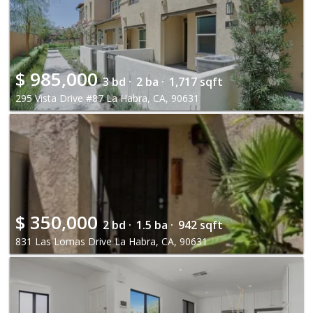
$
985,000
3 bd ·
2 ba ·
1,717 sqft
295 Vista Drive #87 La Habra, CA, 90631
$
350,000
2 bd ·
1.5 ba ·
942 sqft
831 Las Lomas Drive La Habra, CA, 90631