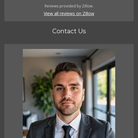
Reviews provided by Zillow.
View all reviews on Zillow
Contact Us