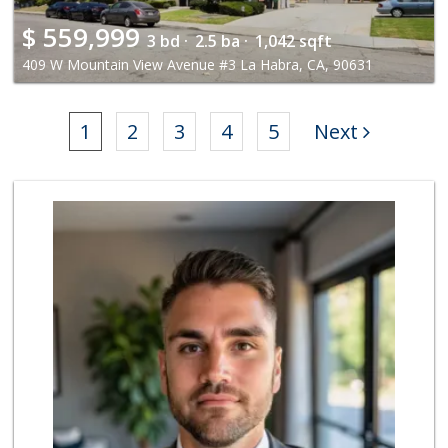
$
559,999
3 bd ·
2.5 ba ·
1,042 sqft
409 W Mountain View Avenue #3 La Habra, CA, 90631
1
2
3
4
5
Next