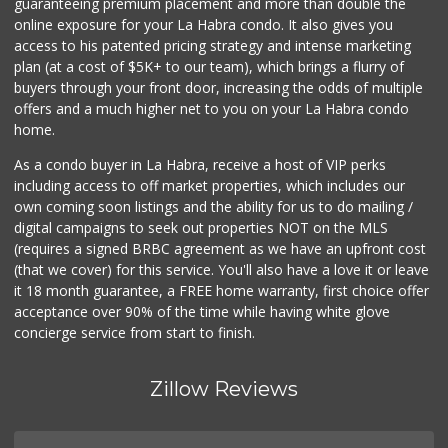
guaranteeing premium placement and more than double the
online exposure for your La Habra condo. It also gives you
access to his patented pricing strategy and intense marketing
plan (at a cost of $5K+ to our team), which brings a flurry of
buyers through your front door, increasing the odds of multiple
offers and a much higher net to you on your La Habra condo
home.
As a condo buyer in La Habra, receive a host of VIP perks
including access to off market properties, which includes our
own coming soon listings and the ability for us to do mailing /
digital campaigns to seek out properties NOT on the MLS
(requires a signed BRBC agreement as we have an upfront cost
(that we cover) for this service. You'll also have a love it or leave
it 18 month guarantee, a FREE home warranty, first choice offer
acceptance over 90% of the time while having white glove
concierge service from start to finish.
Zillow Reviews